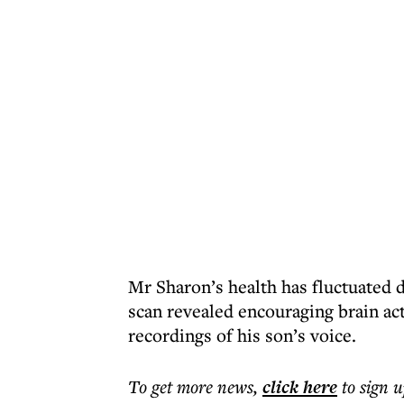
Mr Sharon’s health has fluctuated d
scan revealed encouraging brain act
recordings of his son’s voice.
To get more
news
,
click here
to sign u