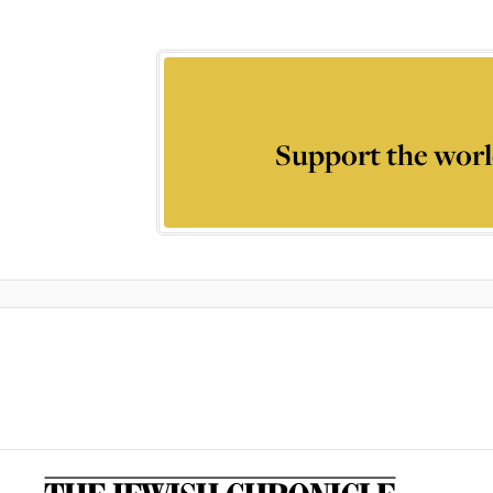
Support the worl