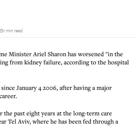
1 min read
ime Minister Ariel Sharon has worsened "in the
ing from kidney failure, according to the hospital
 since January 4 2006, after having a major
career.
r the past eight years at the long-term care
ear Tel Aviv, where he has been fed through a