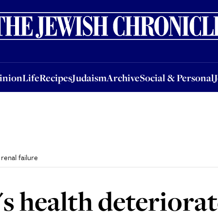
nion
Life
Recipes
Judaism
Archive
Social & Personal
Jobs
Events
inion
Life
Recipes
Judaism
Archive
Social & Personal
renal failure
s health deteriorat