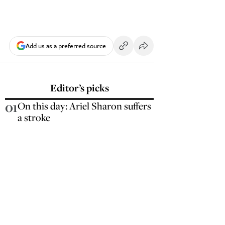
Add us as a preferred source
Editor’s picks
01
On this day: Ariel Sharon suffers
a stroke