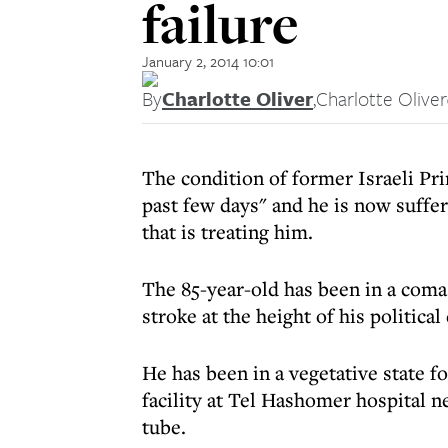
failure
January 2, 2014 10:01
By
Charlotte Oliver
,
Charlotte Oliver
The condition of former Israeli Pr
past few days" and he is now suffer
that is treating him.
The 85-year-old has been in a coma
stroke at the height of his political 
He has been in a vegetative state fo
facility at Tel Hashomer hospital n
tube.