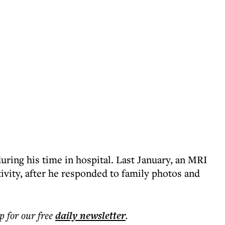
uring his time in hospital. Last January, an MRI
ivity, after he responded to family photos and
p for our free
daily
newsletter
.