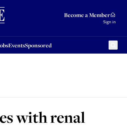
Sponsored
Become a Member
Sign in
Jobs
Events
Sponsored
es with renal