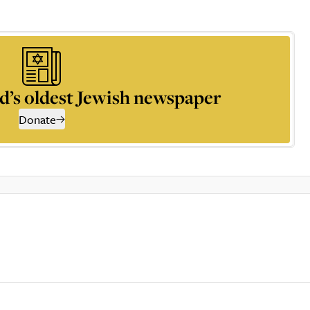
d’s oldest Jewish newspaper
Donate