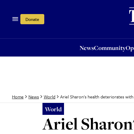
News
Community
Opi
Donate
News
Community
Op
Ariel Sharon's health deteriorates with 
Home
News
World
World
Ariel Sharon'