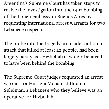
Argentina's Supreme Court has taken steps to
revive the investigation into the 1992 bombing
of the Israeli embassy in Buenos Aires by
requesting international arrest warrants for two
Lebanese suspects.
The probe into the tragedy, a suicide car bomb
attack that killed at least 22 people, had been
largely paralysed. Hizbollah is widely believed
to have been behind the bombing.
The Supreme Court judges requested an arrest
warrant for Hussein Mohamad Ibrahim
Suleiman, a Lebanese who they believe was an
operative for Hizbollah.