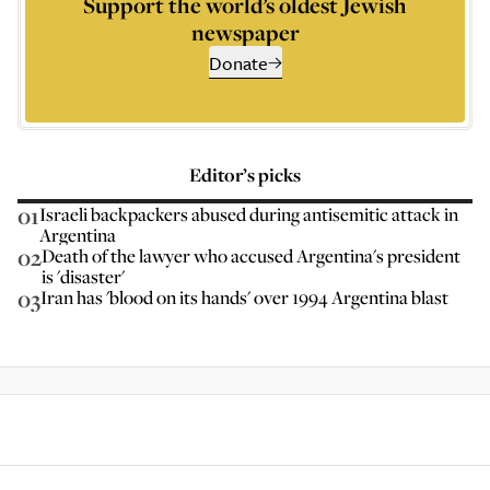
Support the world’s oldest Jewish
newspaper
Donate
Editor’s picks
01
Israeli backpackers abused during antisemitic attack in
Argentina
02
Death of the lawyer who accused Argentina's president
is 'disaster'
03
Iran has 'blood on its hands' over 1994 Argentina blast