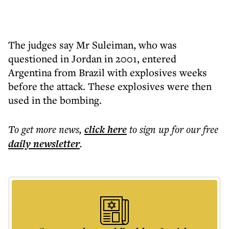
The judges say Mr Suleiman, who was
questioned in Jordan in 2001, entered
Argentina from Brazil with explosives weeks
before the attack. These explosives were then
used in the bombing.
To get more
news
,
click here
to sign up for our free
daily
newsletter
.