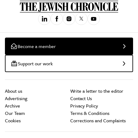
Become a member
Support our work
About us
Write a letter to the editor
Advertising
Contact Us
Archive
Privacy Policy
Our Team
Terms & Conditions
Cookies
Corrections and Complaints