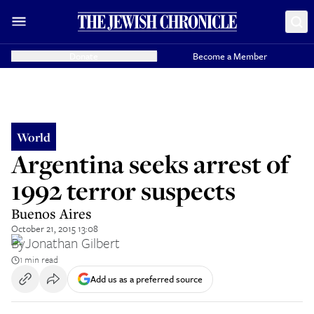
Donate
Become a Member
World
Argentina seeks arrest of
1992 terror suspects
Buenos Aires
October 21, 2015 13:08
By
Jonathan Gilbert
1 min read
Add us as a preferred source