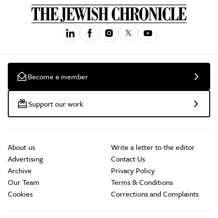
Become a member
Support our work
About us
Write a letter to the editor
Advertising
Contact Us
Archive
Privacy Policy
Our Team
Terms & Conditions
Cookies
Corrections and Complaints