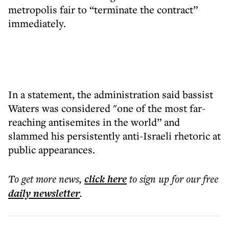
metropolis fair to “terminate the contract”
immediately.
In a statement, the administration said bassist
Waters was considered "one of the most far-
reaching antisemites in the world” and
slammed his persistently anti-Israeli rhetoric at
public appearances.
To get more
news
,
click here
to sign up for our free
daily
newsletter
.