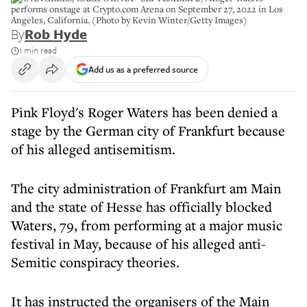
performs onstage at Crypto.com Arena on September 27, 2022 in Los
Angeles, California. (Photo by Kevin Winter/Getty Images)
By
Rob Hyde
1 min read
Add us as a preferred source
Pink Floyd's Roger Waters has been denied a
stage by the German city of Frankfurt because
of his alleged antisemitism.
The city administration of Frankfurt am Main
and the state of Hesse has officially blocked
Waters, 79, from performing at a major music
festival in May, because of his alleged anti-
Semitic conspiracy theories.
It has instructed the organisers of the Main