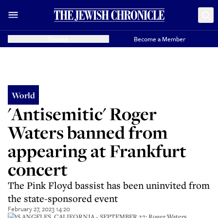
Donate
Become a Member
World
'Antisemitic' Roger
Waters banned from
appearing at Frankfurt
concert
The Pink Floyd bassist has been uninvited from
the state-sponsored event
February 27, 2023 14:20
LOS ANGELES, CALIFORNIA - SEPTEMBER 27: Roger Waters