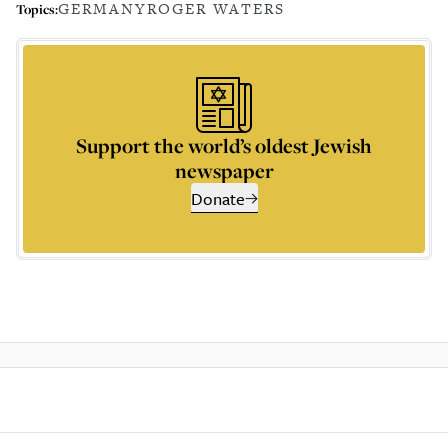
GERMANY
ROGER WATERS
Topics:
Support the world’s oldest Jewish
newspaper
Donate