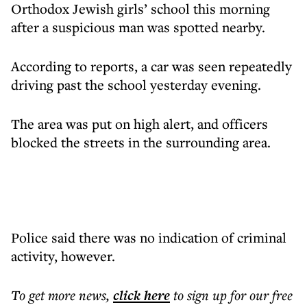
Orthodox Jewish girls’ school this morning
after a suspicious man was spotted nearby.
According to reports, a car was seen repeatedly
driving past the school yesterday evening.
The area was put on high alert, and officers
blocked the streets in the surrounding area.
Police said there was no indication of criminal
activity, however.
To get more
news
,
click here
to sign up for our free