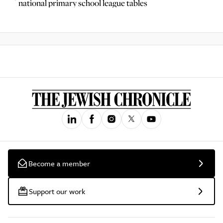
national primary school league tables
Become a member
Support our work