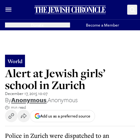
Donate
Become a Member
World
Alert at Jewish girls’
school in Zurich
December 17, 2015 10:07
By
Anonymous
,
Anonymous
1 min read
Add us as a preferred source
Police in Zurich were dispatched to an