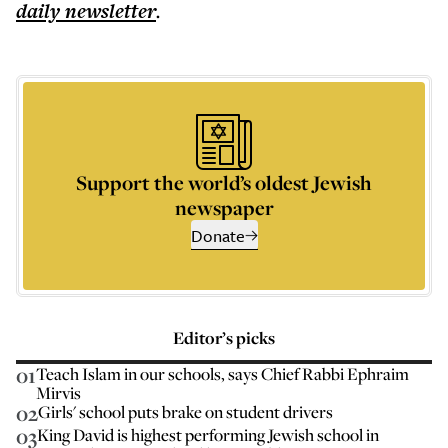
daily
newsletter
.
Support the world’s oldest Jewish
newspaper
Donate
Editor’s picks
01
Teach Islam in our schools, says Chief Rabbi Ephraim
Mirvis
02
Girls' school puts brake on student drivers
03
King David is highest performing Jewish school in