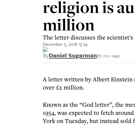
religion is 
million
The letter discusses the scientist'
December 5, 2018 15:24
By
Daniel Sugarman
1 min read
A letter written by Albert Einstein 
over £2 million.
Known as the “God letter”, the mes
1954, was expected to fetch around 
York on Tuesday, but instead sold 