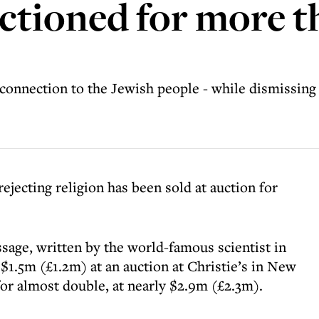
auctioned for more 
s connection to the Jewish people - while dismissing
rejecting religion has been sold at auction for
sage, written by the world-famous scientist in
$1.5m (£1.2m) at an auction at Christie’s in New
for almost double, at nearly $2.9m (£2.3m).