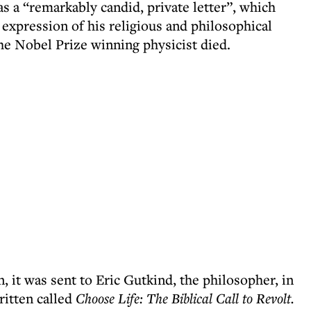
as a “remarkably candid, private letter”, which
 expression of his religious and philosophical
he Nobel Prize winning physicist died.
, it was sent to Eric Gutkind, the philosopher, in
ritten called
Choose Life: The Biblical Call to Revolt.