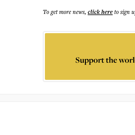
To get more
news
,
click here
to sign u
Support the worl