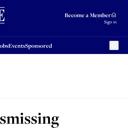
Sponsored
Become a Member
Sign in
Jobs
Events
Sponsored
ismissing