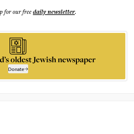
p for our free
daily
newsletter
.
d’s oldest Jewish newspaper
Donate