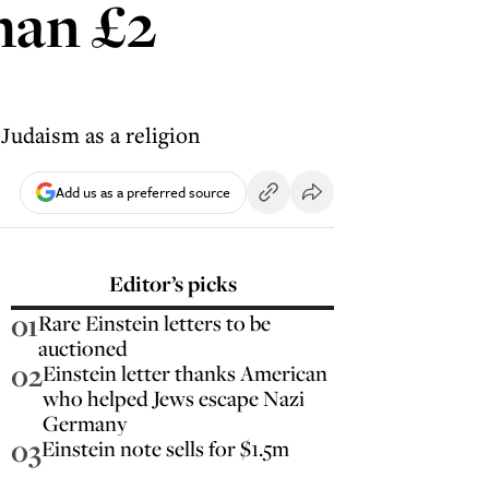
than £2
 Judaism as a religion
Add us as a preferred source
Editor’s picks
01
Rare Einstein letters to be
auctioned
02
Einstein letter thanks American
who helped Jews escape Nazi
Germany
03
Einstein note sells for $1.5m