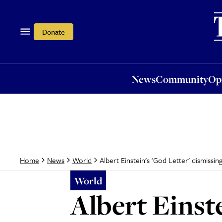
News
Community
Opi
Donate
News
Community
Op
Albert Einstein's 'God Letter' dismissin
Home
News
World
World
Albert Einste