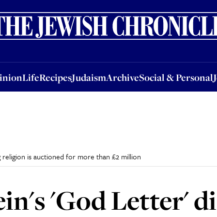
nion
Life
Recipes
Judaism
Archive
Social & Personal
Jobs
Events
inion
Life
Recipes
Judaism
Archive
Social & Personal
g religion is auctioned for more than £2 million
in's 'God Letter' d