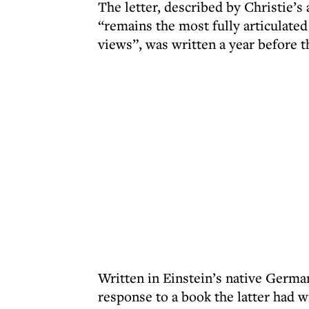
The letter, described by Christie’s 
“remains the most fully articulated
views”, was written a year before t
Written in Einstein’s native German
response to a book the latter had w