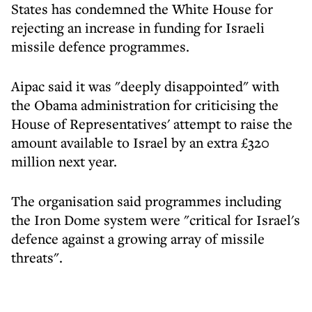
States has condemned the White House for
rejecting an increase in funding for Israeli
missile defence programmes.
Aipac said it was "deeply disappointed" with
the Obama administration for criticising the
House of Representatives' attempt to raise the
amount available to Israel by an extra £320
million next year.
The organisation said programmes including
the Iron Dome system were "critical for Israel's
defence against a growing array of missile
threats".