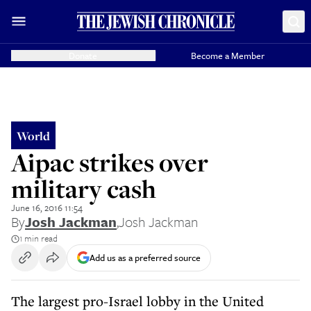
Donate
Become a Member
World
Aipac strikes over
military cash
June 16, 2016 11:54
By
Josh Jackman
,
Josh Jackman
1 min read
Add us as a preferred source
The largest pro-Israel lobby in the United