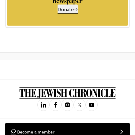
newspaper
Donate
Become a member