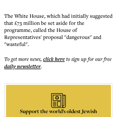
The White House, which had initially suggested
that £73 million be set aside for the
programme, called the House of
Representatives' proposal "dangerous" and
"wasteful".
To get more
news
,
click here
to sign up for our free
daily
newsletter
.
Support the world’s oldest Jewish