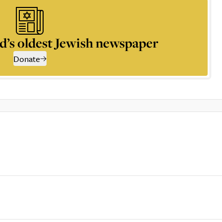
d’s oldest Jewish newspaper
Donate