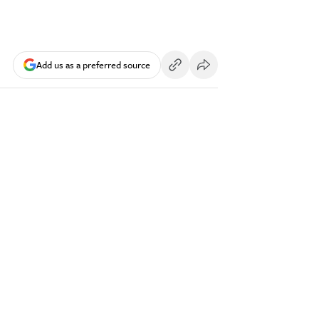
Add us as a preferred source