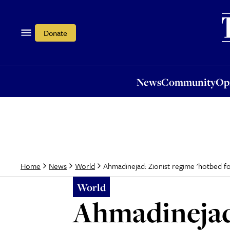
News
Community
Opi
Donate
News
Community
Op
Ahmadinejad: Zionist regime 'hotbed f
Home
News
World
World
Ahmadinejad: