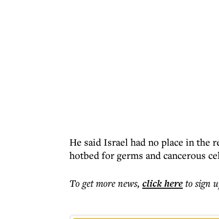
He said Israel had no place in the 
hotbed for germs and cancerous cel
To get more
news
,
click here
to sign u