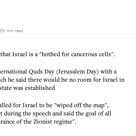
n
1 min read
hat Israel is a "hotbed for cancerous cells".
rnational Quds Day (Jerusalem Day) with a
ch he said there would be no room for Israel in
 state was established
led for Israel to be "wiped off the map",
t during the speech and said the goal of all
rance of the Zionist regime".