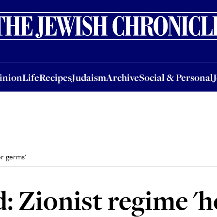
nion
Life
Recipes
Judaism
Archive
Social & Personal
Jobs
Events
inion
Life
Recipes
Judaism
Archive
Social & Personal
or germs'
 Zionist regime 'h