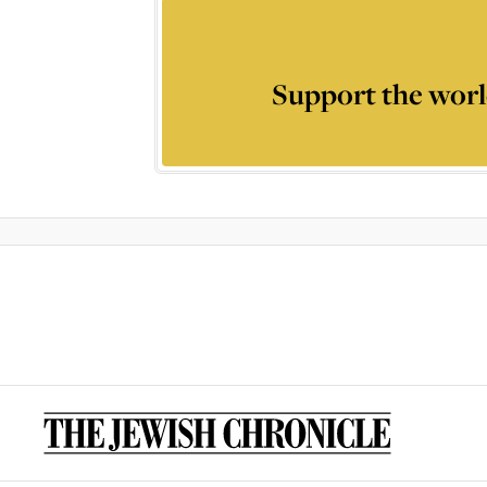
Support the worl