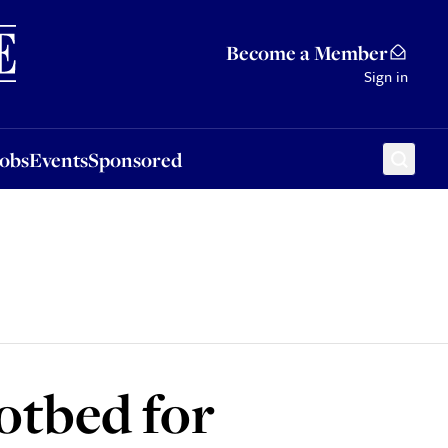
Sponsored
Become a Member
Sign in
Jobs
Events
Sponsored
otbed for