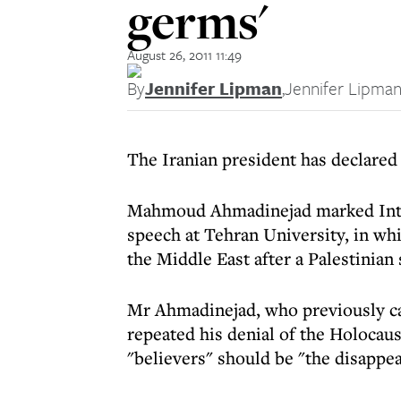
germs'
August 26, 2011 11:49
By
Jennifer Lipman
,
Jennifer Lipma
The Iranian president has declared t
Mahmoud Ahmadinejad marked Inte
speech at Tehran University, in whi
the Middle East after a Palestinian
Mr Ahmadinejad, who previously cal
repeated his denial of the Holocaus
"believers" should be "the disappea