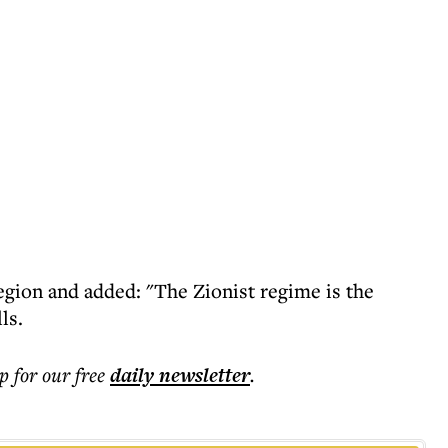
region and added: "The Zionist regime is the
ls.
p for our free
daily
newsletter
.