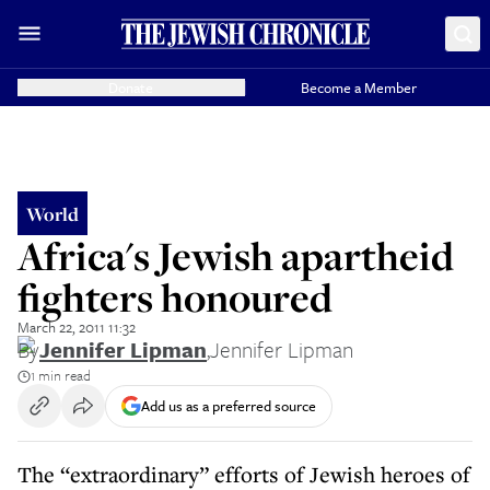
Donate
Become a Member
World
Africa's Jewish apartheid
fighters honoured
March 22, 2011 11:32
By
Jennifer Lipman
,
Jennifer Lipman
1 min read
Add us as a preferred source
The “extraordinary” efforts of Jewish heroes of