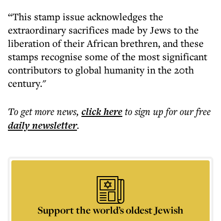
“This stamp issue acknowledges the
extraordinary sacrifices made by Jews to the
liberation of their African brethren, and these
stamps recognise some of the most significant
contributors to global humanity in the 20th
century."
To get more
news
,
click here
to sign up for our free
daily
newsletter
.
Support the world’s oldest Jewish