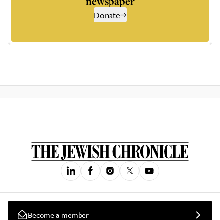
newspaper
Donate
Become a member