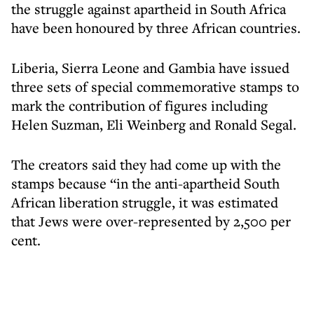
the struggle against apartheid in South Africa
have been honoured by three African countries.
Liberia, Sierra Leone and Gambia have issued
three sets of special commemorative stamps to
mark the contribution of figures including
Helen Suzman, Eli Weinberg and Ronald Segal.
The creators said they had come up with the
stamps because “in the anti-apartheid South
African liberation struggle, it was estimated
that Jews were over-represented by 2,500 per
cent.