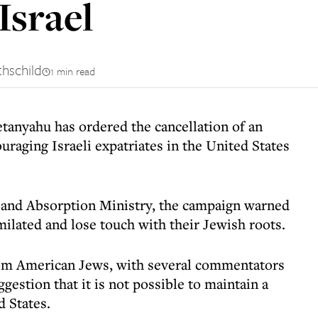
Israel
thschild
1 min read
tanyahu has ordered the cancellation of an
raging Israeli expatriates in the United States
 and Absorption Ministry, the campaign warned
ilated and lose touch with their Jewish roots.
rom American Jews, with several commentators
gestion that it is not possible to maintain a
d States.