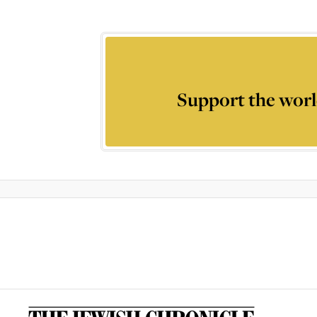
Support the worl