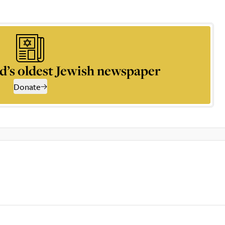
d’s oldest Jewish newspaper
Donate