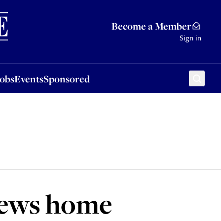
Sponsored
Become a Member
Sign in
Jobs
Events
Sponsored
Jews home