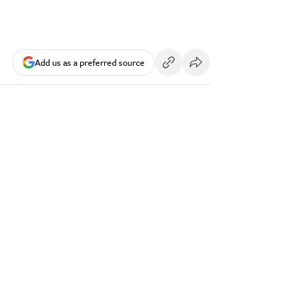
Add us as a preferred source