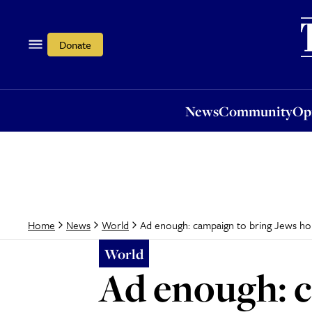
News
Community
Opi
Donate
News
Community
Op
Ad enough: campaign to bring Jews hom
Home
News
World
World
Ad enough: 