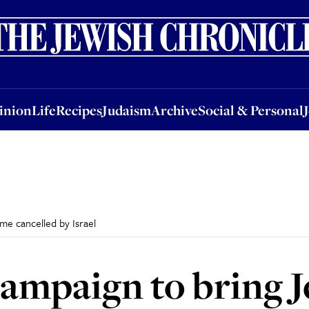
nion
Life
Recipes
Judaism
Archive
Social & Personal
Jobs
Events
inion
Life
Recipes
Judaism
Archive
Social & Personal
e cancelled by Israel
campaign to bring 