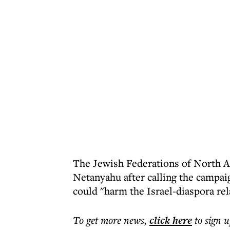
The Jewish Federations of North Am
Netanyahu after calling the campai
could "harm the Israel-diaspora rel
To get more
news
,
click here
to sign u