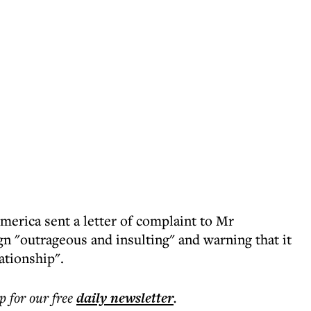
erica sent a letter of complaint to Mr
gn "outrageous and insulting" and warning that it
ationship".
p for our free
daily
newsletter
.