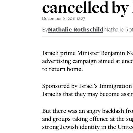
cancelled by 
December 8, 2011 12:27
By
Nathalie Rothschild
,
Nathalie Ro
Israeli prime Minister Benjamin Ne
advertising campaign aimed at encou
to return home.
Sponsored by Israel's Immigration
Israelis that they may become assim
But there was an angry backlash f
and groups taking offence at the sug
strong Jewish identity in the Unite