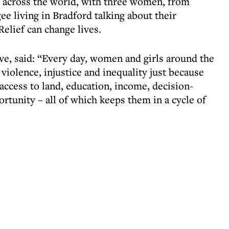
 across the world, with three women, from
e living in Bradford talking about their
lief can change lives.
ve, said: “Every day, women and girls around the
violence, injustice and inequality just because
cess to land, education, income, decision-
ortunity – all of which keeps them in a cycle of