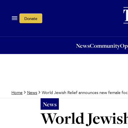
News
Community
Opi
Donate
News
Community
Op
World Jewish Relief announces new female foc
Home
News
News
World Jewish