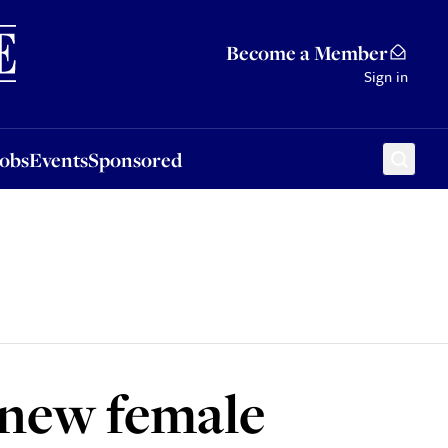
Sponsored
Become a Member
Sign in
Jobs
Events
Sponsored
 new female