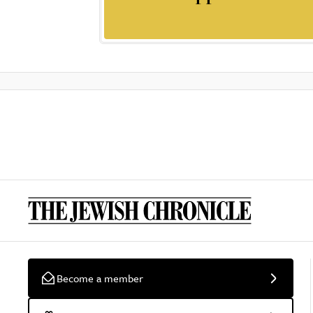
Become a member