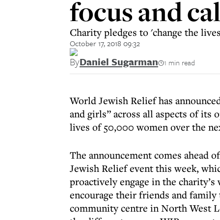
focus and ca
Charity pledges to 'change the live
October 17, 2018 09:32
By
Daniel Sugarman
1 min read
World Jewish Relief has announced 
and girls” across all aspects of its
lives of 50,000 women over the nex
The announcement comes ahead of 
Jewish Relief event this week, whi
proactively engage in the charity’s
encourage their friends and family
community centre in North West Lon