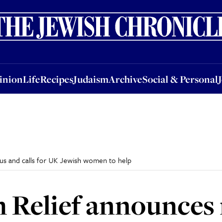
nion
Life
Recipes
Judaism
Archive
Social & Personal
Jobs
Events
inion
Life
Recipes
Judaism
Archive
Social & Personal
us and calls for UK Jewish women to help
 Relief announces