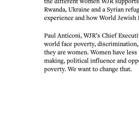
the different women WJR supports
Rwanda, Ukraine and a Syrian refuge
experience and how World Jewish Re
Paul Anticoni, WJR’s Chief Executi
world face poverty, discrimination, 
they are women. Women have less ac
making, political influence and opp
poverty. We want to change that.