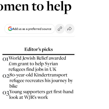
women to help
Add us as a preferred source
Editor’s picks
01
World Jewish Relief awarded
£1m grant to help Syrian
refugees find jobs in UK
02
80-year-old Kindertransport
refugee recreates his journey by
bike
03
Young supporters get first-hand
look at WJR’s work