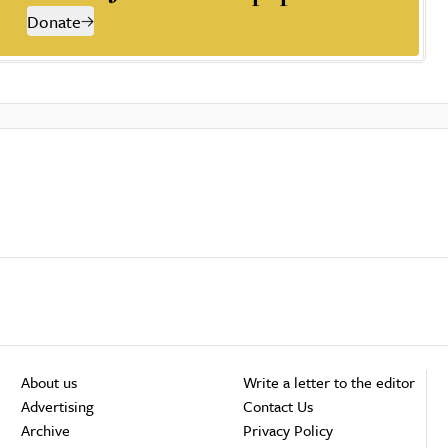
Donate
About us
Write a letter to the editor
Advertising
Contact Us
Archive
Privacy Policy