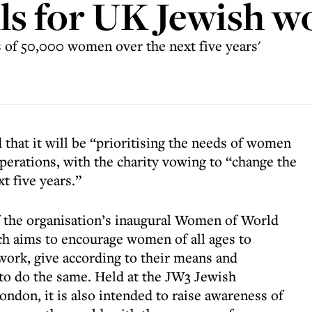
lls for UK Jewish 
s of 50,000 women over the next five years'
that it will be “prioritising the needs of women
 operations, with the charity vowing to “change the
t five years.”
the organisation’s inaugural Women of World
ch aims to encourage women of all ages to
 work, give according to their means and
 to do the same. Held at the JW3 Jewish
don, it is also intended to raise awareness of