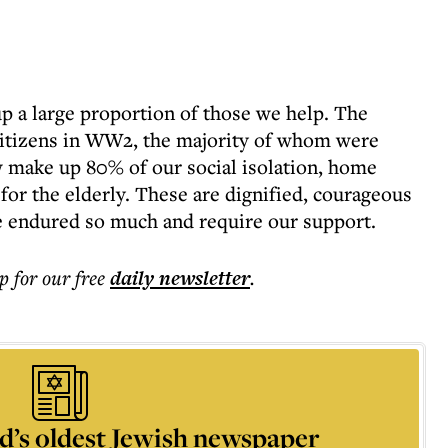
 a large proportion of those we help. The
 citizens in WW2, the majority of whom were
 make up 80% of our social isolation, home
r the elderly. These are dignified, courageous
endured so much and require our support.
p for our free
daily
newsletter
.
d’s oldest Jewish newspaper