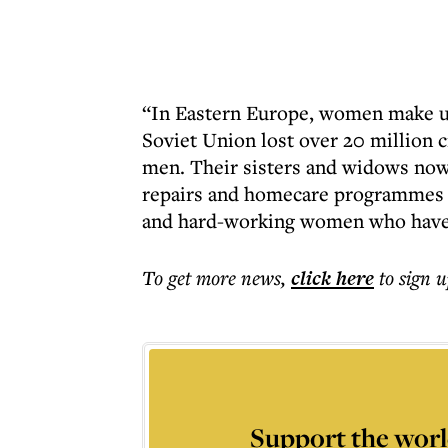
“In Eastern Europe, women make up
Soviet Union lost over 20 million
men. Their sisters and widows now
repairs and homecare programmes fo
and hard-working women who have 
To get more
news
,
click here
to sign u
Support the worl