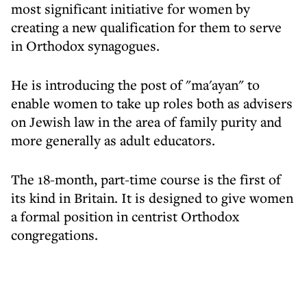
most significant initiative for women by
creating a new qualification for them to serve
in Orthodox synagogues.
He is introducing the post of "ma'ayan" to
enable women to take up roles both as advisers
on Jewish law in the area of family purity and
more generally as adult educators.
The 18-month, part-time course is the first of
its kind in Britain. It is designed to give women
a formal position in centrist Orthodox
congregations.