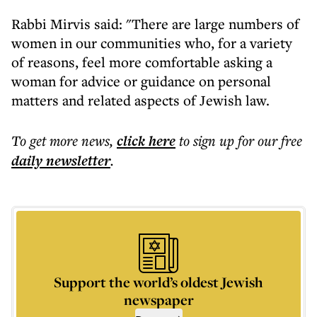
Rabbi Mirvis said: "There are large numbers of
women in our communities who, for a variety
of reasons, feel more comfortable asking a
woman for advice or guidance on personal
matters and related aspects of Jewish law.
To get more
news
,
click here
to sign up for our free
daily
newsletter
.
Support the world’s oldest Jewish
newspaper