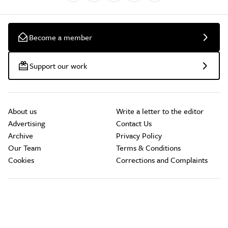
Become a member
Support our work
About us
Write a letter to the editor
Advertising
Contact Us
Archive
Privacy Policy
Our Team
Terms & Conditions
Cookies
Corrections and Complaints