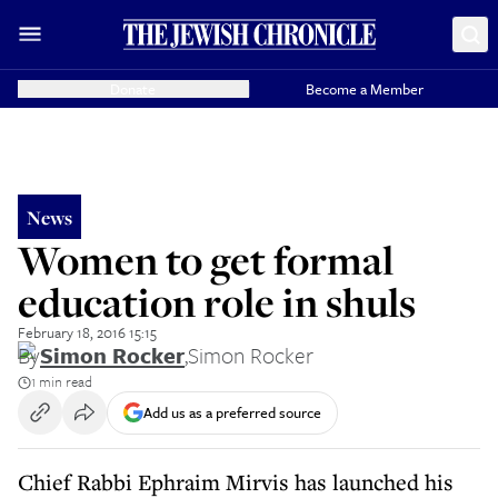
Donate
Become a Member
News
Women to get formal
education role in shuls
February 18, 2016 15:15
By
Simon Rocker
,
Simon Rocker
1 min read
Add us as a preferred source
Chief Rabbi Ephraim Mirvis has launched his