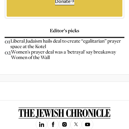
Donate
Editor’s picks
01
Liberal Judaism hails deal to create “egalitarian” prayer
space at the Kotel
02
Women's prayer deal was a 'betrayal' say breakaway
Women of the Wall