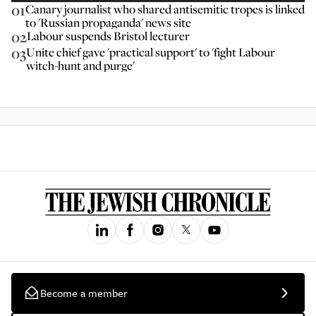
01
Canary journalist who shared antisemitic tropes is linked
to 'Russian propaganda' news site
02
Labour suspends Bristol lecturer
03
Unite chief gave 'practical support' to 'fight Labour
witch-hunt and purge'
Become a member