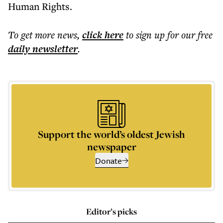
Human Rights.
To get more
news
,
click here
to sign up for our free
daily
newsletter
.
Support the world’s oldest Jewish
newspaper
Donate
Editor’s picks