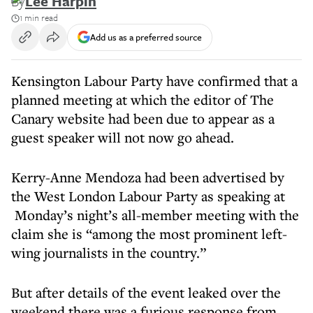
By
Lee Harpin
1 min read
Add us as a preferred source
Kensington Labour Party have confirmed that a
planned meeting at which the editor of The
Canary website had been due to appear as a
guest speaker will not now go ahead.
Kerry-Anne Mendoza had been advertised by
the West London Labour Party as speaking at
Monday’s night’s all-member meeting with the
claim she is “among the most prominent left-
wing journalists in the country.”
But after details of the event leaked over the
weekend there was a furious response from