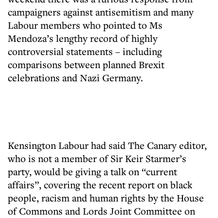
campaigners against antisemitism and many
Labour members who pointed to Ms
Mendoza’s lengthy record of highly
controversial statements – including
comparisons between planned Brexit
celebrations and Nazi Germany.
Kensington Labour had said The Canary editor,
who is not a member of Sir Keir Starmer’s
party, would be giving a talk on “current
affairs”, covering the recent report on black
people, racism and human rights by the House
of Commons and Lords Joint Committee on