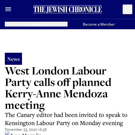
Donate
Become a Member
News
West London Labour
Party calls off planned
Kerry-Anne Mendoza
meeting
The Canary editor had been invited to speak to
Kensington Labour Party on Monday evening
November 23, 2020 16:58