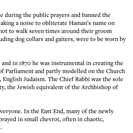
e during the public prayers and banned the
 Making a noise to obliterate Haman’s name on
not to walk seven times around their groom
luding dog collars and gaiters, were to be worn by
 and in 1870 he was instrumental in creating the
f Parliament and partly modelled on the Church
c, English Judaism. The Chief Rabbi was the sole
ty, the Jewish equivalent of the Archbishop of
veryone. In the East End, many of the newly
rayed in small chevrot, often in chaotic,
.