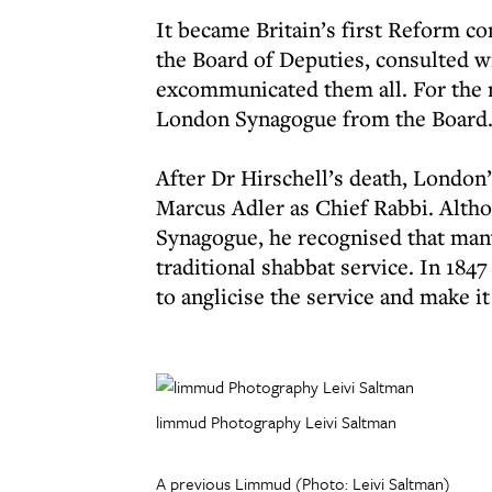
It became Britain’s first Reform c
the Board of Deputies, consulted 
excommunicated them all. For the 
London Synagogue from the Board
After Dr Hirschell’s death, London
Marcus Adler as Chief Rabbi. Alth
Synagogue, he recognised that man
traditional shabbat service. In 184
to anglicise the service and make i
limmud Photography Leivi Saltman
A previous Limmud (Photo: Leivi Saltman)