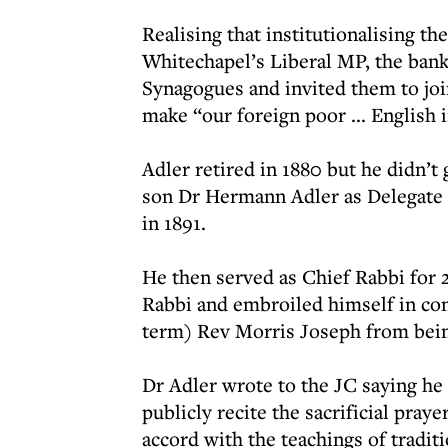
Realising that institutionalising t
Whitechapel’s Liberal MP, the ban
Synagogues and invited them to jo
make “our foreign poor ... English 
Adler retired in 1880 but he didn’t 
son Dr Hermann Adler as Delegate Ch
in 1891.
He then served as Chief Rabbi for 2
Rabbi and embroiled himself in con
term) Rev Morris Joseph from bei
Dr Adler wrote to the JC saying he
publicly recite the sacrificial pra
accord with the teachings of tradit