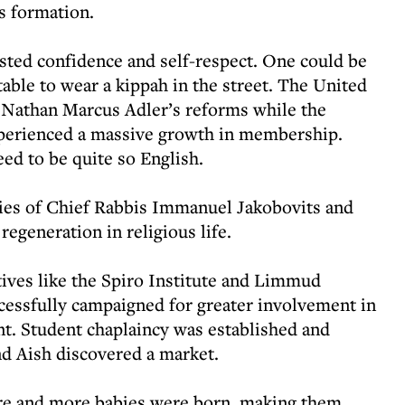
s formation.
osted confidence and self-respect. One could be
able to wear a kippah in the street. The United
Nathan Marcus Adler’s reforms while the
erienced a massive growth in membership.
eed to be quite so English.
ies of Chief Rabbis Immanuel Jakobovits and
egeneration in religious life.
ives like the Spiro Institute and Limmud
cessfully campaigned for greater involvement in
. Student chaplaincy was established and
d Aish discovered a market.
e and more babies were born, making them