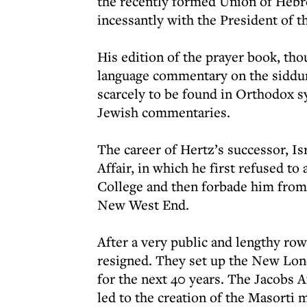
the recently formed Union of Hebr
incessantly with the President of 
His edition of the prayer book, thou
language commentary on the siddur,
scarcely to be found in Orthodox s
Jewish commentaries.
The career of Hertz’s successor, I
Affair, in which he first refused to
College and then forbade him from 
New West End.
After a very public and lengthy 
resigned. They set up the New Lo
for the next 40 years. The Jacobs A
led to the creation of the Masorti