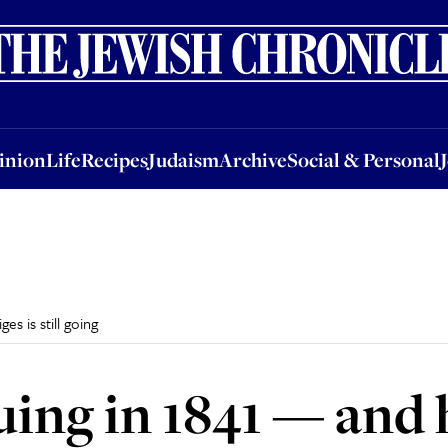
nion
Life
Recipes
Judaism
Archive
Social & Personal
Jobs
Events
inion
Life
Recipes
Judaism
Archive
Social & Personal
s is still going
ing in 1841 — and h