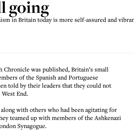
ll going
udaism in Britain today is more self-assured and vibra
h Chronicle was published, Britain’s small
mbers of the Spanish and Portuguese
n told by their leaders that they could not
e West End.
along with others who had been agitating for
They teamed up with members of the Ashkenazi
London Synagogue.