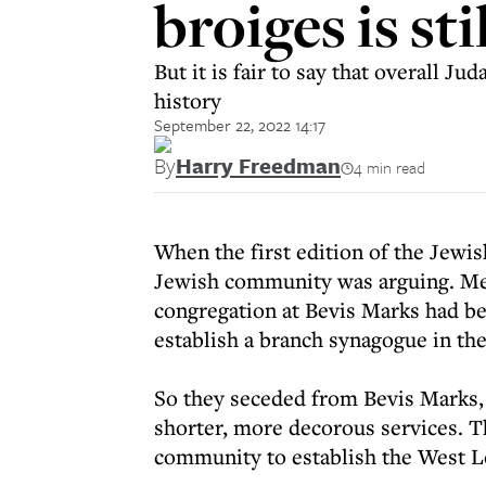
broiges is sti
But it is fair to say that overall J
history
September 22, 2022 14:17
By
Harry Freedman
4 min read
When the first edition of the Jewis
Jewish community was arguing. Me
congregation at Bevis Marks had bee
establish a branch synagogue in th
So they seceded from Bevis Marks, 
shorter, more decorous services. 
community to establish the West 