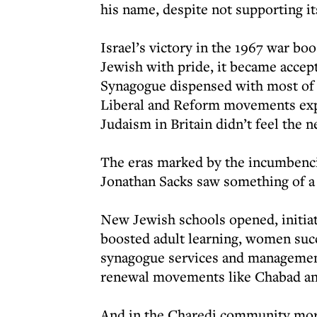
his name, despite not supporting it
Israel’s victory in the 1967 war bo
Jewish with pride, it became accept
Synagogue dispensed with most of 
Liberal and Reform movements exp
Judaism in Britain didn’t feel the n
The eras marked by the incumbenc
Jonathan Sacks saw something of a r
New Jewish schools opened, initiat
boosted adult learning, women suc
synagogue services and management
renewal movements like Chabad an
And in the Charedi community mor