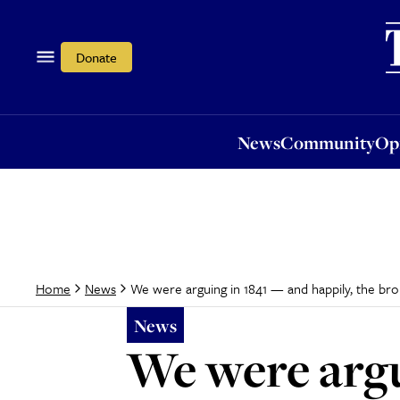
News
Community
Opi
Donate
News
Community
Op
We were arguing in 1841 — and happily, the broige
Home
News
News
We were argu