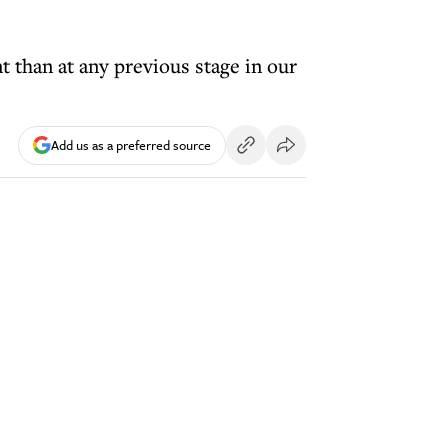
nt than at any previous stage in our
Add us as a preferred source