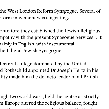
t the West London Reform Synagogue. Several of
 Reform movement was stagnating.
ntefiore they established the Jewish Religious
mpathy with the present Synagogue Services”. It
ainly in English, with instrumental
the Liberal Jewish Synagogue.
lectoral college dominated by the United
 Rothschild appointed Dr Joseph Hertz in his
ity made him the de facto leader of all British
ugh two world wars, held the centre as strictly
 Europe altered the religious balance, fought