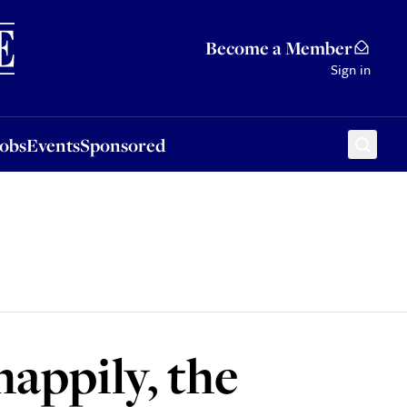
Sponsored
Become a Member
Sign in
Jobs
Events
Sponsored
appily, the