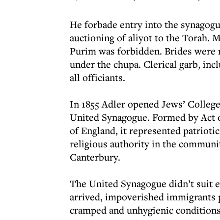
He forbade entry into the synagogu
auctioning of aliyot to the Torah.
Purim was forbidden. Brides were 
under the chupa. Clerical garb, inc
all officiants.
In 1855 Adler opened Jews’ College
United Synagogue. Formed by Act o
of England, it represented patrioti
religious authority in the communi
Canterbury.
The United Synagogue didn’t suit e
arrived, impoverished immigrants p
cramped and unhygienic conditions