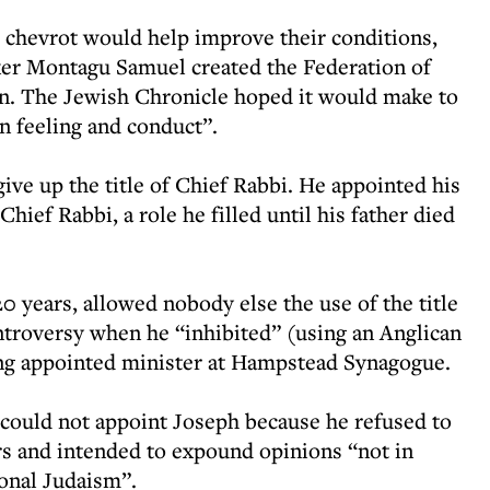
he chevrot would help improve their conditions,
ker Montagu Samuel created the Federation of
in. The Jewish Chronicle hoped it would make to
in feeling and conduct”.
give up the title of Chief Rabbi. He appointed his
ief Rabbi, a role he filled until his father died
0 years, allowed nobody else the use of the title
troversy when he “inhibited” (using an Anglican
ng appointed minister at Hampstead Synagogue.
 could not appoint Joseph because he refused to
yers and intended to expound opinions “not in
ional Judaism”.