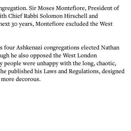
ongregation. Sir Moses Montefiore, President of
with Chief Rabbi Solomon Hirschell and
next 30 years, Montefiore excluded the West
.
’s four Ashkenazi congregations elected Nathan
ough he also opposed the West London
y people were unhappy with the long, chaotic,
7 he published his Laws and Regulations, designed
t more decorous.