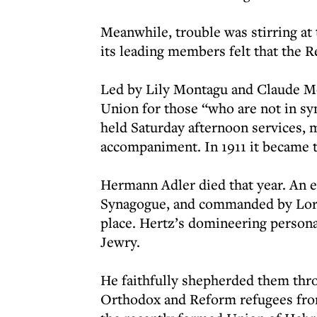
Meanwhile, trouble was stirring a
its leading members felt that the
Led by Lily Montagu and Claude Mo
Union for those “who are not in sy
held Saturday afternoon services, m
accompaniment. In 1911 it became 
Hermann Adler died that year. An e
Synagogue, and commanded by Lord
place. Hertz’s domineering personal
Jewry.
He faithfully shepherded them thro
Orthodox and Reform refugees from