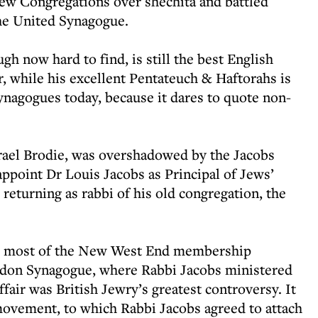
ew Congregations over shechita and battled
the United Synagogue.
gh now hard to find, is still the best English
 while his excellent Pentateuch & Haftorahs is
ynagogues today, because it dares to quote non-
srael Brodie, was overshadowed by the Jacobs
 appoint Dr Louis Jacobs as Principal of Jews’
returning as rabbi of his old congregation, the
row most of the New West End membership
ndon Synagogue, where Rabbi Jacobs ministered
ffair was British Jewry’s greatest controversy. It
 movement, to which Rabbi Jacobs agreed to attach