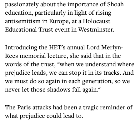
passionately about the importance of Shoah
education, particularly in light of rising
antisemitism in Europe, at a Holocaust
Educational Trust event in Westminster.
Introducing the HET's annual Lord Merlyn-
Rees memorial lecture, she said that in the
words of the trust, "when we understand where
prejudice leads, we can stop it in its tracks. And
we must do so again in each generation, so we
never let those shadows fall again."
The Paris attacks had been a tragic reminder of
what prejudice could lead to.