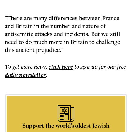
"There are many differences between France
and Britain in the number and nature of
antisemitic attacks and incidents. But we still
need to do much more in Britain to challenge
this ancient prejudice."
To get more
news
,
click here
to sign up for our free
daily
newsletter
.
Support the world’s oldest Jewish