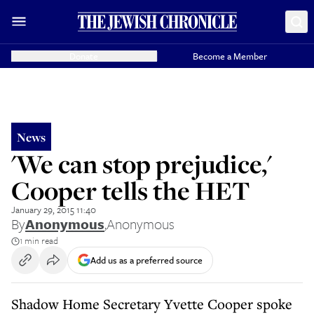
Donate
Become a Member
News
'We can stop prejudice,'
Cooper tells the HET
January 29, 2015 11:40
By
Anonymous
,
Anonymous
1 min read
Add us as a preferred source
Shadow Home Secretary Yvette Cooper spoke