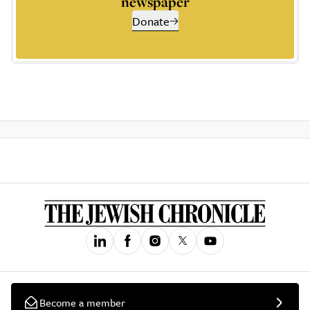
newspaper
Donate
Become a member