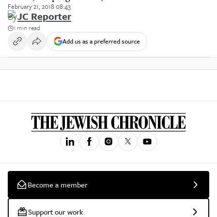
February 21, 2018 08:43
By
JC Reporter
1 min read
Add us as a preferred source
Become a member
Support our work