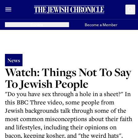
Donate
Become a Member
News
Watch: Things Not To Say
To Jewish People
"Do you have sex through a hole in a sheet?" In
this BBC Three video, some people from
Jewish backgrounds talk through some of the
most common misconceptions about their faith
and lifestyles, including their opinions on
bacon, keeping kosher, and "the weird hats".