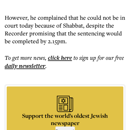
However, he complained that he could not be in
court today because of Shabbat, despite the
Recorder promising that the sentencing would
be completed by 2.15pm.
To get more
news
,
click here
to sign up for our free
daily
newsletter
.
Support the world’s oldest Jewish
newspaper