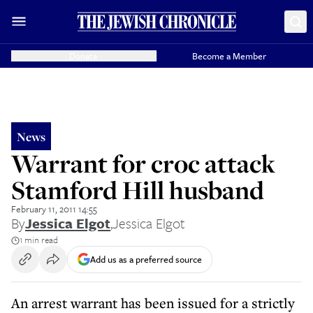
Donate
Become a Member
News
Warrant for croc attack
Stamford Hill husband
February 11, 2011 14:55
By
Jessica Elgot
,
Jessica Elgot
1 min read
Add us as a preferred source
An arrest warrant has been issued for a strictly