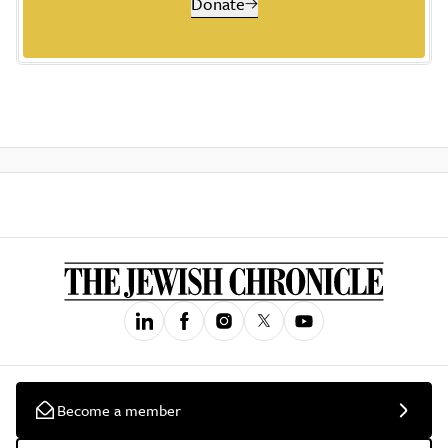
Donate
Become a member