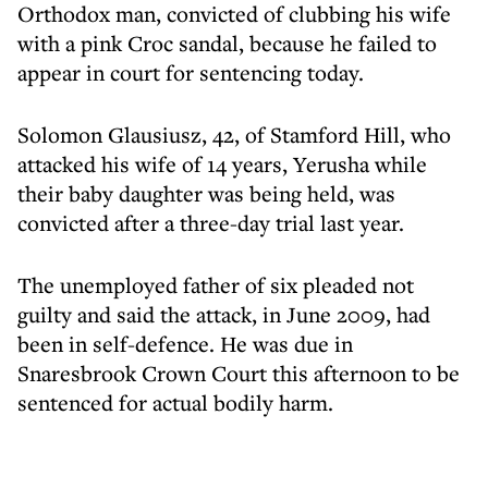
Orthodox man, convicted of clubbing his wife
with a pink Croc sandal, because he failed to
appear in court for sentencing today.
Solomon Glausiusz, 42, of Stamford Hill, who
attacked his wife of 14 years, Yerusha while
their baby daughter was being held, was
convicted after a three-day trial last year.
The unemployed father of six pleaded not
guilty and said the attack, in June 2009, had
been in self-defence. He was due in
Snaresbrook Crown Court this afternoon to be
sentenced for actual bodily harm.