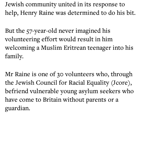
Jewish community united in its response to
help, Henry Raine was determined to do his bit.
But the 57-year-old never imagined his
volunteering effort would result in him
welcoming a Muslim Eritrean teenager into his
family.
Mr Raine is one of 30 volunteers who, through
the Jewish Council for Racial Equality (Jcore),
befriend vulnerable young asylum seekers who
have come to Britain without parents or a
guardian.