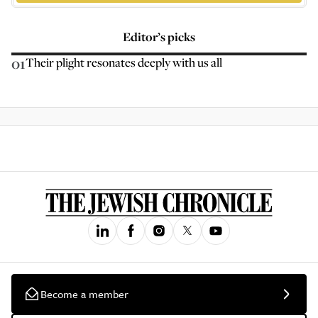
Editor’s picks
01
Their plight resonates deeply with us all
Become a member