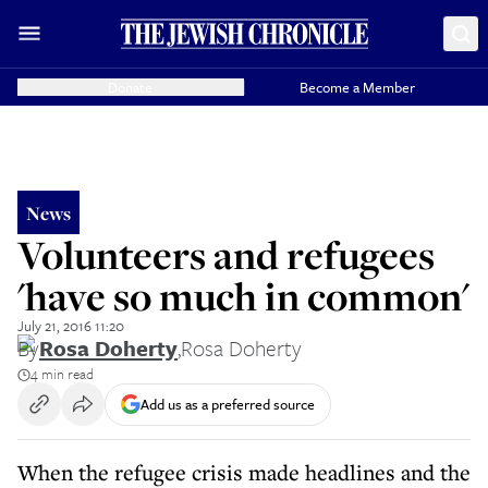
Donate
Become a Member
News
Volunteers and refugees
'have so much in common'
July 21, 2016 11:20
By
Rosa Doherty
,
Rosa Doherty
4 min read
Add us as a preferred source
When the refugee crisis made headlines and the