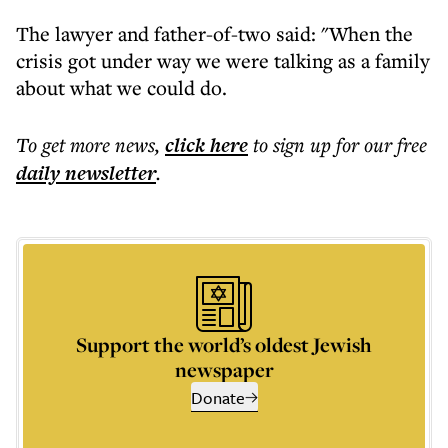
The lawyer and father-of-two said: "When the
crisis got under way we were talking as a family
about what we could do.
To get more
news
,
click here
to sign up for our free
daily
newsletter
.
Support the world’s oldest Jewish
newspaper
Donate