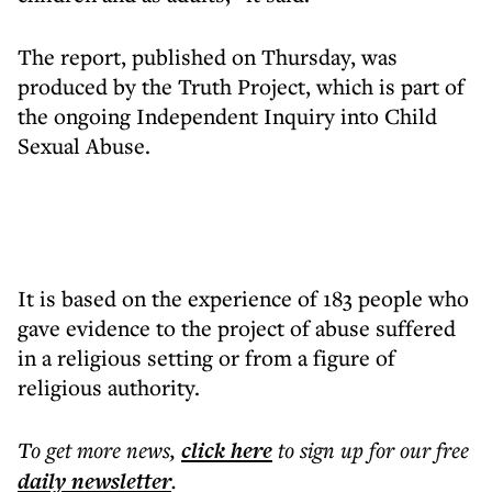
The report, published on Thursday, was
produced by the Truth Project, which is part of
the ongoing Independent Inquiry into Child
Sexual Abuse.
It is based on the experience of 183 people who
gave evidence to the project of abuse suffered
in a religious setting or from a figure of
religious authority.
To get more
news
,
click here
to sign up for our free
daily
newsletter
.