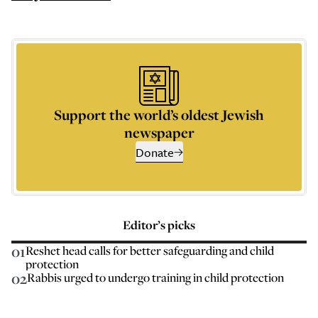
Support the world’s oldest Jewish
newspaper
Donate
Editor’s picks
01
Reshet head calls for better safeguarding and child
protection
02
Rabbis urged to undergo training in child protection