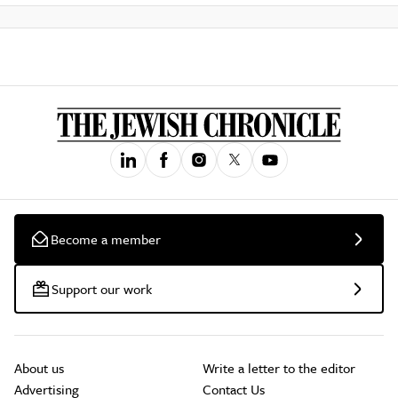
Become a member
Support our work
About us
Write a letter to the editor
Advertising
Contact Us