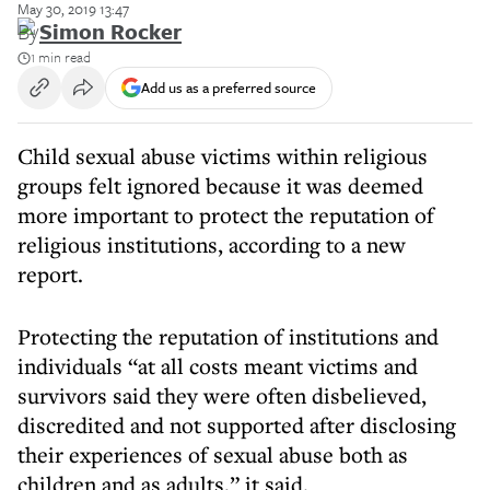
May 30, 2019 13:47
By
Simon Rocker
1 min read
Add us as a preferred source
Child sexual abuse victims within religious
groups felt ignored because it was deemed
more important to protect the reputation of
religious institutions, according to a new
report.
Protecting the reputation of institutions and
individuals “at all costs meant victims and
survivors said they were often disbelieved,
discredited and not supported after disclosing
their experiences of sexual abuse both as
children and as adults,” it said.