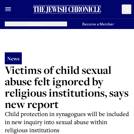
Donate
Become a Member
News
Victims of child sexual
abuse felt ignored by
religious institutions, says
new report
Child protection in synagogues will be included
in new inquiry into sexual abuse within
religious institutions