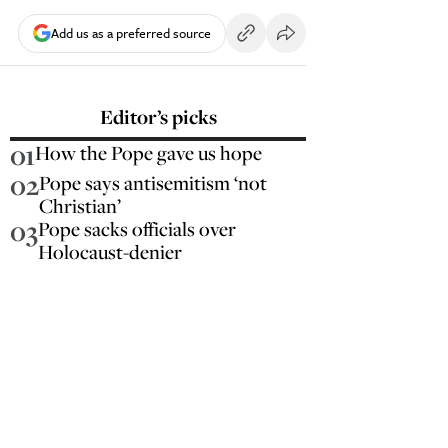
Add us as a preferred source
Editor’s picks
01
How the Pope gave us hope
02
Pope says antisemitism ‘not
Christian’
03
Pope sacks officials over
Holocaust-denier