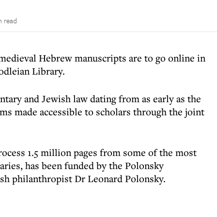
n read
 medieval Hebrew manuscripts are to go online in
odleian Library.
tary and Jewish law dating from as early as the
ems made accessible to scholars through the joint
process 1.5 million pages from some of the most
raries, has been funded by the Polonsky
sh philanthropist Dr Leonard Polonsky.