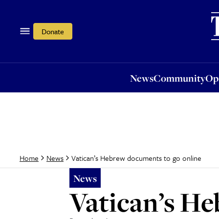
News
Community
Opi
Donate
News
Community
Op
Vatican’s Hebrew documents to go online
Home
News
News
Vatican’s He