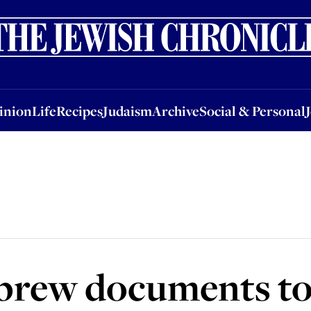
nion
Life
Recipes
Judaism
Archive
Social & Personal
Jobs
Events
inion
Life
Recipes
Judaism
Archive
Social & Personal
brew documents to