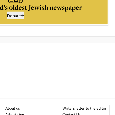
d’s oldest Jewish newspaper
Donate
About us
Write a letter to the editor
Advertising
Contact Us