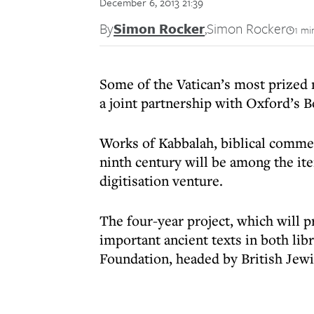
December 6, 2013 21:39
By
Simon Rocker
,
Simon Rocker
1 mi
Some of the Vatican’s most prized
a joint partnership with Oxford’s B
Works of Kabbalah, biblical commen
ninth century will be among the it
digitisation venture.
The four-year project, which will 
important ancient texts in both lib
Foundation, headed by British Jewi