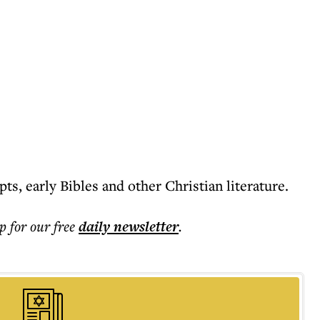
ts, early Bibles and other Christian literature.
p for our free
daily
newsletter
.