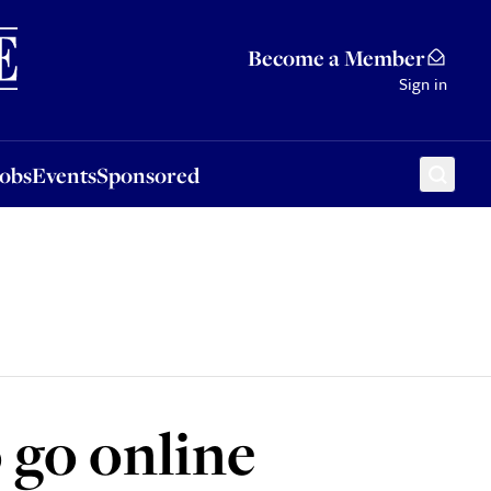
Sponsored
Become a Member
Sign in
Jobs
Events
Sponsored
 go online