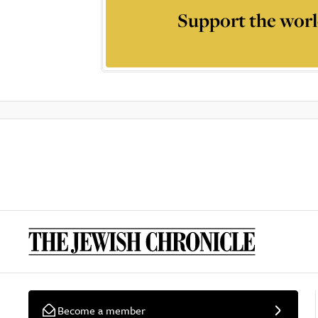
Support the worl
Become a member