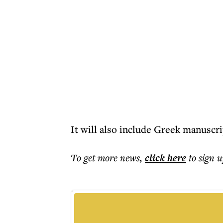
It will also include Greek manuscrip
To get more
news
,
click here
to sign u