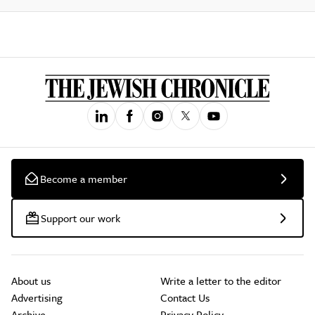
Become a member
Support our work
About us
Write a letter to the editor
Advertising
Contact Us
Archive
Privacy Policy