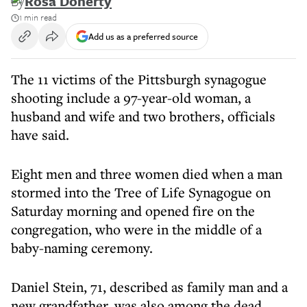
By
Rosa Doherty
1 min read
Add us as a preferred source
The 11 victims of the Pittsburgh synagogue
shooting include a 97-year-old woman, a
husband and wife and two brothers, officials
have said.
Eight men and three women died when a man
stormed into the Tree of Life Synagogue on
Saturday morning and opened fire on the
congregation, who were in the middle of a
baby-naming ceremony.
Daniel Stein, 71, described as family man and a
new grandfather, was also among the dead