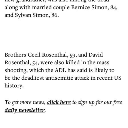
along with married couple Bernice Simon, 84,
and Sylvan Simon, 86.
Brothers Cecil Rosenthal, 59, and David
Rosenthal, 54, were also killed in the mass
shooting, which the ADL has said is likely to
be the deadliest antisemitic attack in recent US
history
.
To get more
news
,
click here
to sign up for our free
daily
newsletter
.