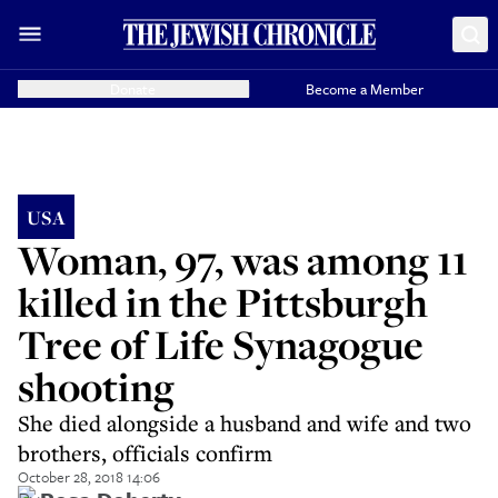
Donate
Become a Member
USA
Woman, 97, was among 11
killed in the Pittsburgh
Tree of Life Synagogue
shooting
She died alongside a husband and wife and two
brothers, officials confirm
October 28, 2018 14:06