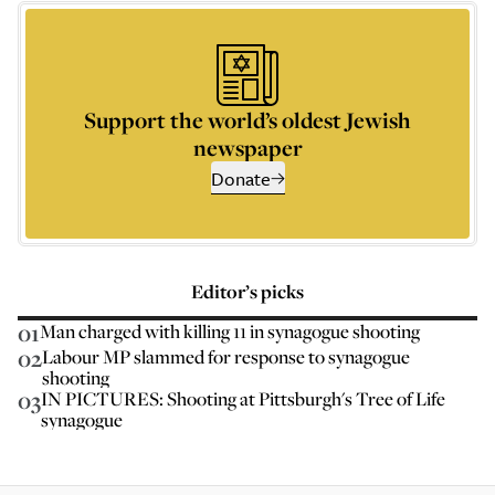
Support the world’s oldest Jewish
newspaper
Donate
Editor’s picks
01
Man charged with killing 11 in synagogue shooting
02
Labour MP slammed for response to synagogue
shooting
03
IN PICTURES: Shooting at Pittsburgh's Tree of Life
synagogue