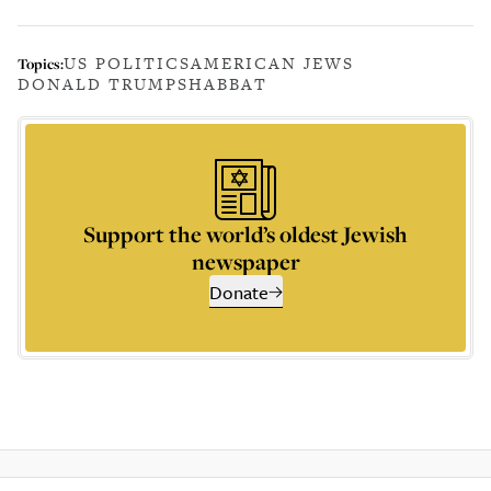
US POLITICS
AMERICAN JEWS
Topics:
DONALD TRUMP
SHABBAT
Support the world’s oldest Jewish
newspaper
Donate