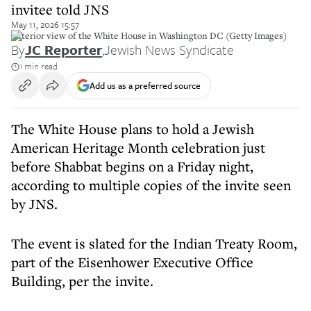
invitee told JNS
May 11, 2026 15:57
Exterior view of the White House in Washington DC (Getty Images)
By
JC Reporter
,
Jewish News Syndicate
1 min read
Add us as a preferred source
The White House plans to hold a Jewish
American Heritage Month celebration just
before Shabbat begins on a Friday night,
according to multiple copies of the invite seen
by JNS.
The event is slated for the Indian Treaty Room,
part of the Eisenhower Executive Office
Building, per the invite.