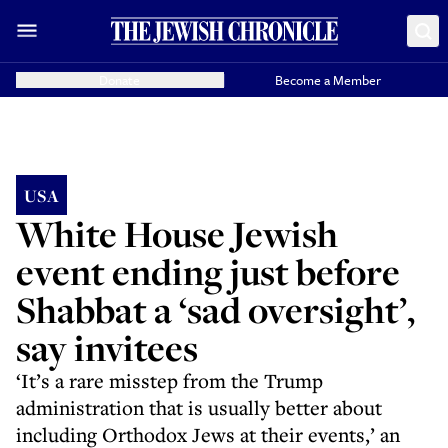
Donate
Become a Member
USA
White House Jewish
event ending just before
Shabbat a ‘sad oversight’,
say invitees
‘It’s a rare misstep from the Trump
administration that is usually better about
including Orthodox Jews at their events,’ an