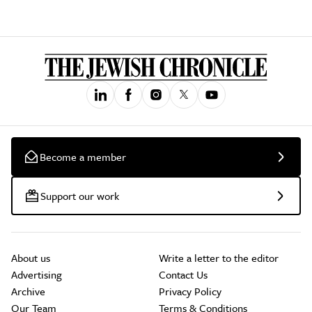
Become a member
Support our work
About us
Write a letter to the editor
Advertising
Contact Us
Archive
Privacy Policy
Our Team
Terms & Conditions