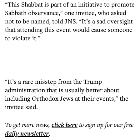
"This Shabbat is part of an initiative to promote
Sabbath observance," one invitee, who asked
not to be named, told JNS. "It’s a sad oversight
that attending this event would cause someone
to violate it."
"It’s a rare misstep from the Trump
administration that is usually better about
including Orthodox Jews at their events," the
invitee said.
To get more
news
,
click here
to sign up for our free
daily
newsletter
.