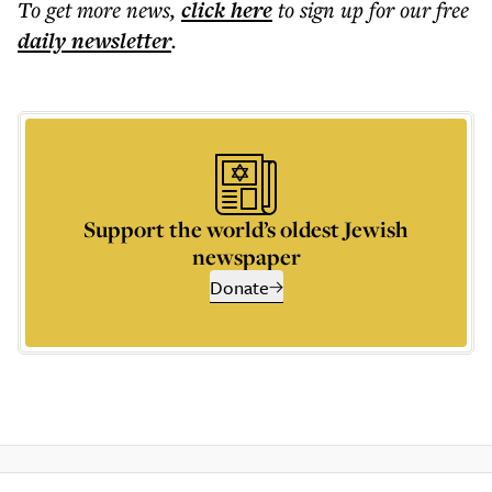
To get more
news
,
click here
to sign up for our free
daily
newsletter
.
Support the world’s oldest Jewish
newspaper
Donate