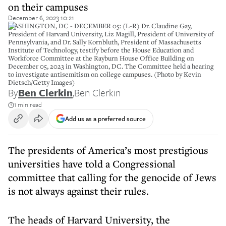
on their campuses
December 6, 2023 10:21
WASHINGTON, DC - DECEMBER 05: (L-R) Dr. Claudine Gay,
President of Harvard University, Liz Magill, President of University of
Pennsylvania, and Dr. Sally Kornbluth, President of Massachusetts
Institute of Technology, testify before the House Education and
Workforce Committee at the Rayburn House Office Building on
December 05, 2023 in Washington, DC. The Committee held a hearing
to investigate antisemitism on college campuses. (Photo by Kevin
Dietsch/Getty Images)
By
Ben Clerkin
,
Ben Clerkin
1 min read
Add us as a preferred source
The presidents of America’s most prestigious
universities have told a Congressional
committee that calling for the genocide of Jews
is not always against their rules.
The heads of Harvard University, the