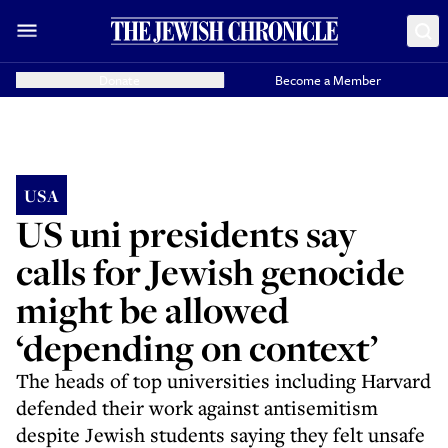
Donate
Become a Member
USA
US uni presidents say
calls for Jewish genocide
might be allowed
‘depending on context’
The heads of top universities including Harvard
defended their work against antisemitism
despite Jewish students saying they felt unsafe