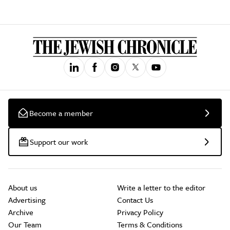
Become a member
Support our work
About us
Write a letter to the editor
Advertising
Contact Us
Archive
Privacy Policy
Our Team
Terms & Conditions