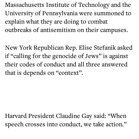
Massachusetts Institute of Technology and the
University of Pennsylvania were summoned to
explain what they are doing to combat
outbreaks of antisemitism on their campuses.
New York Republican Rep. Elise Stefanik asked
if “calling for the genocide of Jews” is against
their codes of conduct and all three answered
that is depends on “context”.
Harvard President Claudine Gay said: “When
speech crosses into conduct, we take action.”