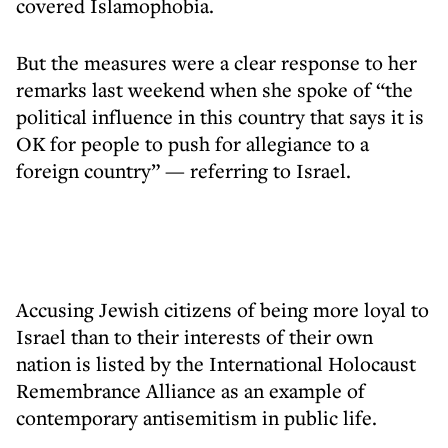
covered Islamophobia.
But the measures were a clear response to her
remarks last weekend when she spoke of “the
political influence in this country that says it is
OK for people to push for allegiance to a
foreign country” — referring to Israel.
Accusing Jewish citizens of being more loyal to
Israel than to their interests of their own
nation is listed by the International Holocaust
Remembrance Alliance as an example of
contemporary antisemitism in public life.