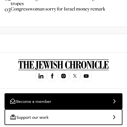
tropes
03
Congresswoman sorry for Israel money remark
Become a member
Support our work