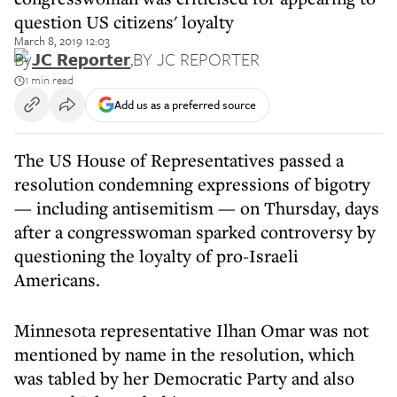
question US citizens' loyalty
March 8, 2019 12:03
By
JC Reporter
,
BY JC REPORTER
1 min read
Add us as a preferred source
The US House of Representatives passed a
resolution condemning expressions of bigotry
— including antisemitism — on Thursday, days
after a congresswoman sparked controversy by
questioning the loyalty of pro-Israeli
Americans.
Minnesota representative Ilhan Omar was not
mentioned by name in the resolution, which
was tabled by her Democratic Party and also