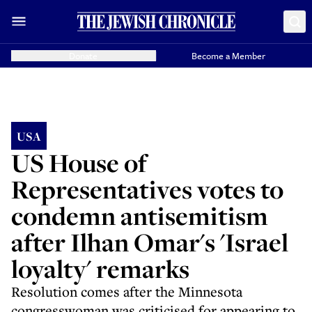
Donate
Become a Member
USA
US House of
Representatives votes to
condemn antisemitism
after Ilhan Omar's 'Israel
loyalty' remarks
Resolution comes after the Minnesota
congresswoman was criticised for appearing to