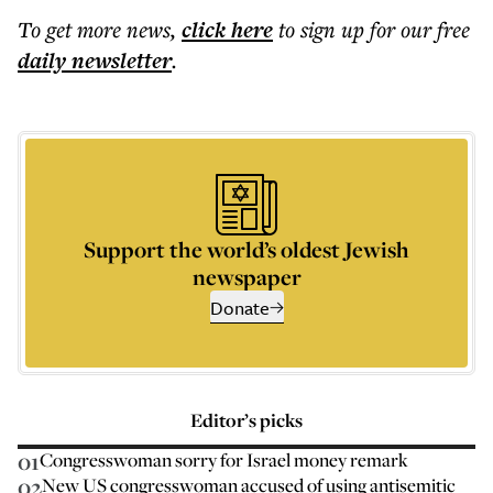
To get more
news
,
click here
to sign up for our free
daily
newsletter
.
Support the world’s oldest Jewish
newspaper
Donate
Editor’s picks
01
Congresswoman sorry for Israel money remark
02
New US congresswoman accused of using antisemitic