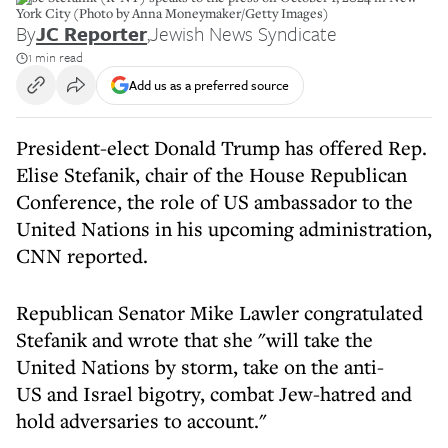
York City (Photo by Anna Moneymaker/Getty Images)
By
JC Reporter
,
Jewish News Syndicate
1 min read
Add us as a preferred source
President-elect Donald Trump has offered Rep.
Elise Stefanik, chair of the House Republican
Conference, the role of US ambassador to the
United Nations in his upcoming administration,
CNN reported.
Republican Senator Mike Lawler congratulated
Stefanik and wrote that she "will take the
United Nations by storm, take on the anti-
US and Israel bigotry, combat Jew-hatred and
hold adversaries to account."