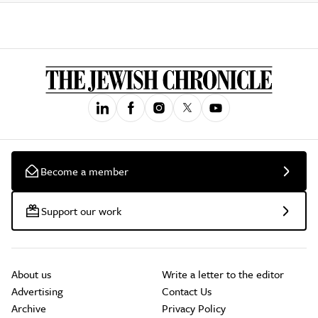
Become a member
Support our work
About us
Write a letter to the editor
Advertising
Contact Us
Archive
Privacy Policy