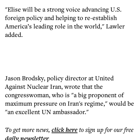
"Elise will be a strong voice advancing U.S.
foreign policy and helping to re-establish
America’s leading role in the world," Lawler
added.
Jason Brodsky, policy director at United
Against Nuclear Iran, wrote that the
congresswoman, who is "a big proponent of
maximum pressure on Iran's regime," would be
"an excellent UN ambassador."
To get more
news
,
click here
to sign up for our free
daily
newsletter
.