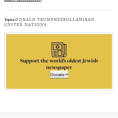
DONALD TRUMP
HEZBOLLAH
IRAN
Topics:
UNITED NATIONS
Support the world’s oldest Jewish
newspaper
Donate