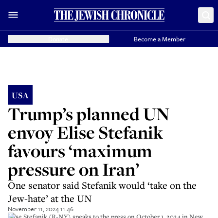
Donate
Become a Member
USA
Trump’s planned UN
envoy Elise Stefanik
favours ‘maximum
pressure on Iran’
One senator said Stefanik would ‘take on the
Jew-hate’ at the UN
November 11, 2024 11:46
Elise Stefanik (R-NY) speaks to the press on October 1, 2024 in New