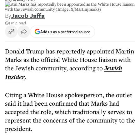
Martin Marks has reportedly been appointed as the White House liaison
with the Jewish community (Image: X/Martinjmarks)
By
Jacob Jaffa
1 min read
Add us as a preferred source
Donald Trump has reportedly appointed Martin
Marks as the official White House liaison with
the Jewish community, according to
Jewish
Insider
.
Citing a White House spokesperson, the outlet
said it had been confirmed that Marks had
accepted the role, which traditionally serves to
represent the concerns of the community to the
president.