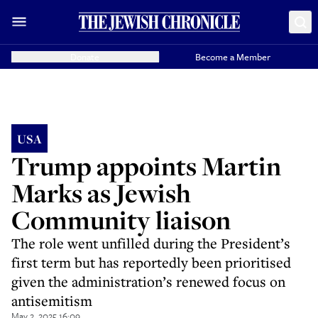
Donate
Become a Member
USA
Trump appoints Martin
Marks as Jewish
Community liaison
The role went unfilled during the President’s
first term but has reportedly been prioritised
given the administration’s renewed focus on
antisemitism
May 2, 2025 16:09