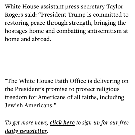
White House assistant press secretary Taylor
Rogers said: “President Trump is committed to
restoring peace through strength, bringing the
hostages home and combatting antisemitism at
home and abroad.
"The White House Faith Office is delivering on
the President’s promise to protect religious
freedom for Americans of all faiths, including
Jewish Americans.”
To get more
news
,
click here
to sign up for our free
daily
newsletter
.