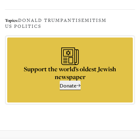
DONALD TRUMP
ANTISEMITISM
Topics:
US POLITICS
Support the world’s oldest Jewish
newspaper
Donate