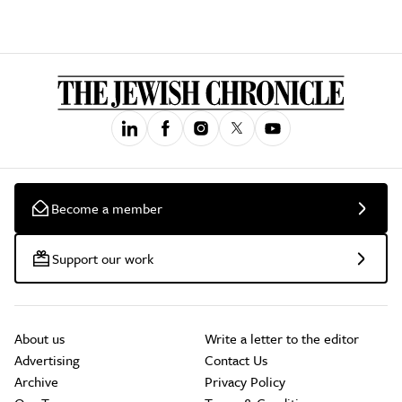
Become a member
Support our work
About us
Write a letter to the editor
Advertising
Contact Us
Archive
Privacy Policy