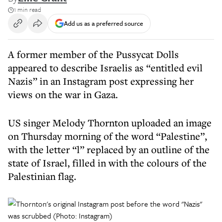
1 min read
Add us as a preferred source
A former member of the Pussycat Dolls
appeared to describe Israelis as “entitled evil
Nazis” in an Instagram post expressing her
views on the war in Gaza.
US singer Melody Thornton uploaded an image
on Thursday morning of the word “Palestine”,
with the letter “l” replaced by an outline of the
state of Israel, filled in with the colours of the
Palestinian flag.