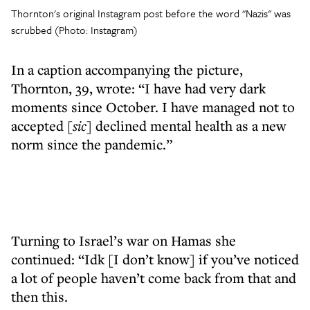
Thornton's original Instagram post before the word "Nazis" was
scrubbed (Photo: Instagram)
In a caption accompanying the picture,
Thornton, 39, wrote: “I have had very dark
moments since October. I have managed not to
accepted
[sic]
declined mental health as a new
norm since the pandemic.”
Turning to Israel’s war on Hamas she
continued: “Idk [I don’t know] if you’ve noticed
a lot of people haven’t come back from that and
then this.