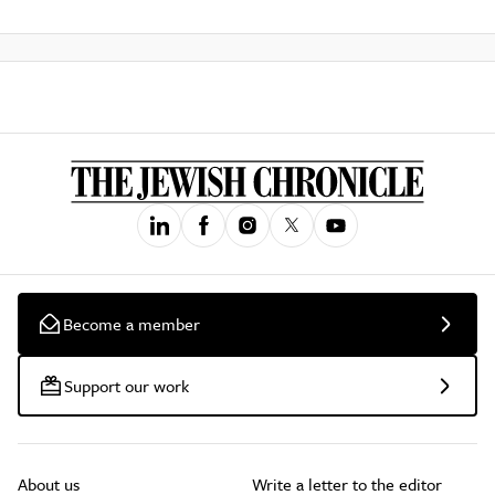
Become a member
Support our work
About us
Write a letter to the editor