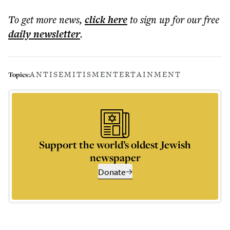
To get more
news
,
click here
to sign up for our free
daily
newsletter
.
ANTISEMITISM
ENTERTAINMENT
Topics:
Support the world’s oldest Jewish
newspaper
Donate