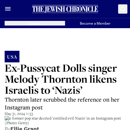
Donate
Become a Member
USA
Ex-Pussycat Dolls singer
Melody Thornton likens
Israelis to ‘Nazis’
Thornton later scrubbed the reference on her
Instagram post
May 31, 2024 11:53
The former pop star decried 'entitled evil Nazis' in an Instagram post
(Photo: Getty)
By
Ellie Grant