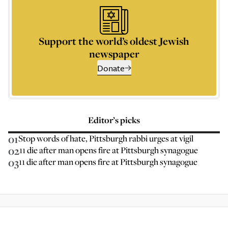
Support the world’s oldest Jewish
newspaper
Donate
Editor’s picks
01
Stop words of hate, Pittsburgh rabbi urges at vigil
02
11 die after man opens fire at Pittsburgh synagogue
03
11 die after man opens fire at Pittsburgh synagogue