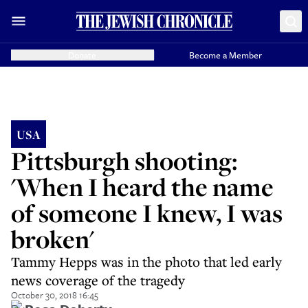
Donate
Become a Member
USA
Pittsburgh shooting:
'When I heard the name
of someone I knew, I was
broken'
Tammy Hepps was in the photo that led early
news coverage of the tragedy
October 30, 2018 16:45