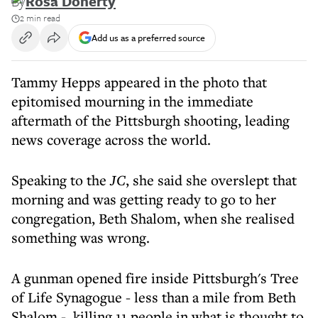
By
Rosa Doherty
2 min read
Add us as a preferred source
Tammy Hepps appeared in the photo that
epitomised mourning in the immediate
aftermath of the Pittsburgh shooting, leading
news coverage across the world.
Speaking to the
JC
, she said she overslept that
morning and was getting ready to go to her
congregation, Beth Shalom, when she realised
something was wrong.
A gunman opened fire inside Pittsburgh's Tree
of Life Synagogue - less than a mile from Beth
Shalom - killing 11 people in what is thought to