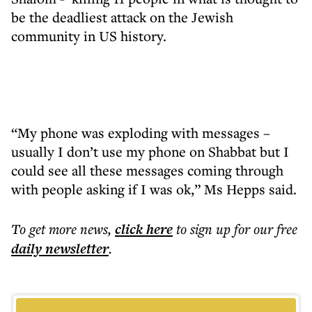
be the deadliest attack on the Jewish
community in US history.
“My phone was exploding with messages –
usually I don’t use my phone on Shabbat but I
could see all these messages coming through
with people asking if I was ok,” Ms Hepps said.
To get more
news
,
click here
to sign up for our free
daily
newsletter
.