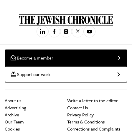
Become a member
Support our work
About us
Write a letter to the editor
Advertising
Contact Us
Archive
Privacy Policy
Our Team
Terms & Conditions
Cookies
Corrections and Complaints