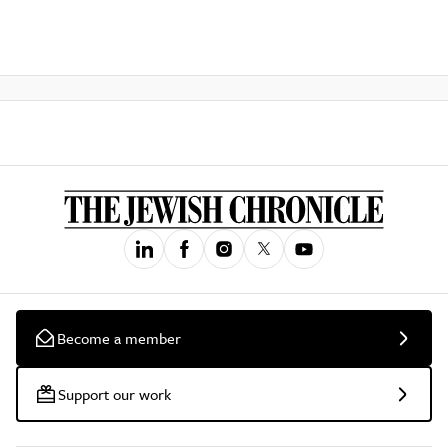
Become a member
Support our work