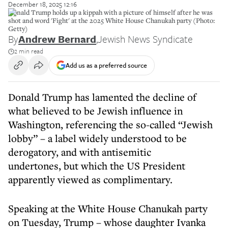
December 18, 2025 12:16
Donald Trump holds up a kippah with a picture of himself after he was
shot and word 'Fight' at the 2025 White House Chanukah party (Photo:
Getty)
By
Andrew Bernard
,
Jewish News Syndicate
2 min read
Add us as a preferred source
Donald Trump has lamented the decline of
what believed to be Jewish influence in
Washington, referencing the so-called “Jewish
lobby” – a label widely understood to be
derogatory, and with antisemitic
undertones, but which the US President
apparently viewed as complimentary.
Speaking at the White House Chanukah party
on Tuesday, Trump – whose daughter Ivanka