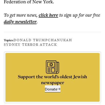
Federation of New York.
To get more
news
,
click here
to sign up for our free
daily
newsletter
.
DONALD TRUMP
CHANUKAH
Topics:
SYDNEY TERROR ATTACK
Support the world’s oldest Jewish
newspaper
Donate