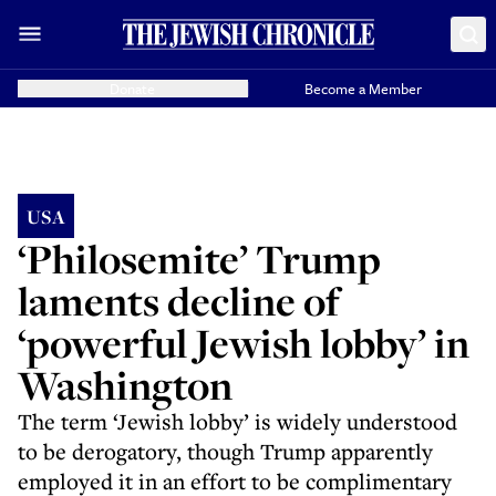
Donate
Become a Member
USA
‘Philosemite’ Trump
laments decline of
‘powerful Jewish lobby’ in
Washington
The term ‘Jewish lobby’ is widely understood
to be derogatory, though Trump apparently
employed it in an effort to be complimentary