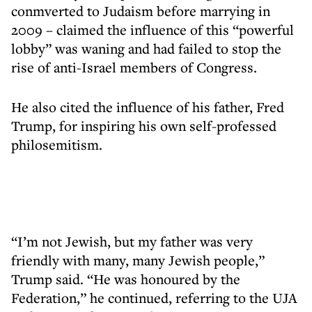
conmverted to Judaism before marrying in
2009 – claimed the influence of this “powerful
lobby” was waning and had failed to stop the
rise of anti-Israel members of Congress.
He also cited the influence of his father, Fred
Trump, for inspiring his own self-professed
philosemitism.
“I’m not Jewish, but my father was very
friendly with many, many Jewish people,”
Trump said. “He was honoured by the
Federation,” he continued, referring to the UJA