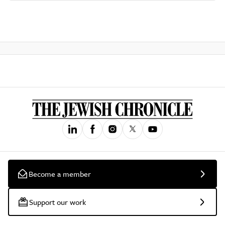
Become a member
Support our work