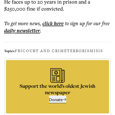
He faces up to 20 years in prison and a
$250,000 fine if convicted.
To get more
news
,
click here
to sign up for our free
daily
newsletter
.
FBI
COURT AND CRIME
TERRORISM
ISIS
Topics:
Support the world’s oldest Jewish
newspaper
Donate