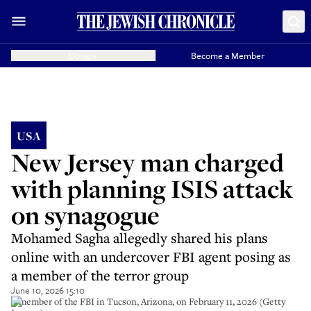
Donate
Become a Member
USA
New Jersey man charged
with planning ISIS attack
on synagogue
Mohamed Sagha allegedly shared his plans
online with an undercover FBI agent posing as
a member of the terror group
June 10, 2026 15:10
A member of the FBI in Tucson, Arizona, on February 11, 2026 (Getty