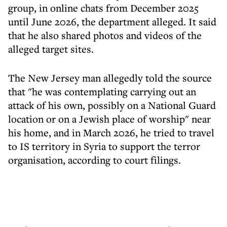
group, in online chats from December 2025
until June 2026, the department alleged. It said
that he also shared photos and videos of the
alleged target sites.
The New Jersey man allegedly told the source
that "he was contemplating carrying out an
attack of his own, possibly on a National Guard
location or on a Jewish place of worship" near
his home, and in March 2026, he tried to travel
to IS territory in Syria to support the terror
organisation, according to court filings.