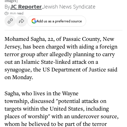
Images)
By
JC Reporter
,
Jewish News Syndicate
1 min read
Add us as a preferred source
Mohamed Sagha, 22, of Passaic County, New
Jersey, has been charged with aiding a foreign
terror group after allegedly planning to carry
out an Islamic State-linked attack on a
synagogue, the US Department of Justice said
on Monday.
Sagha, who lives in the Wayne
township, discussed "potential attacks on
targets within the United States, including
places of worship" with an undercover source,
whom he believed to be part of the terror