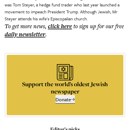
was Tom Steyer, a hedge fund trader who last year launched a
movement to impeach President Trump. Although Jewish, Mr
Steyer attends his wife's Episcopalian church.
To get more
news
,
click here
to sign up for our free
daily
newsletter
.
Support the world’s oldest Jewish
newspaper
Donate
Editor’s picks