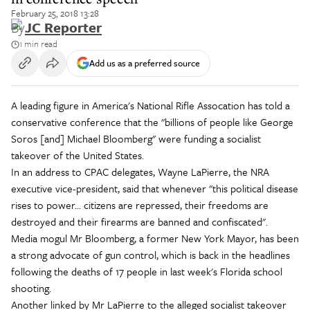
February 25, 2018 13:28
By
JC Reporter
1 min read
Add us as a preferred source
A leading figure in America's National Rifle Assocation has told a
conservative conference that the "billions of people like George
Soros [and] Michael Bloomberg" were funding a socialist
takeover of the United States.
In an address to CPAC delegates, Wayne LaPierre, the NRA
executive vice-president, said that whenever "this political disease
rises to power... citizens are repressed, their freedoms are
destroyed and their firearms are banned and confiscated".
Media mogul Mr Bloomberg, a former New York Mayor, has been
a strong advocate of gun control, which is back in the headlines
following the deaths of 17 people in last week's Florida school
shooting.
Another linked by Mr LaPierre to the alleged socialist takeover