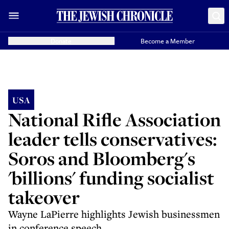
Donate
Become a Member
USA
National Rifle Association
leader tells conservatives:
Soros and Bloomberg's
'billions' funding socialist
takeover
Wayne LaPierre highlights Jewish businessmen
in conference speech