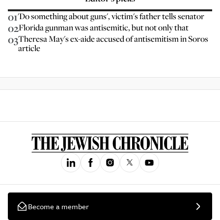
01
'Do something about guns', victim's father tells senator
02
Florida gunman was antisemitic, but not only that
03
Theresa May's ex-aide accused of antisemitism in Soros
article
Become a member