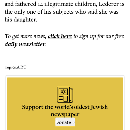
and fathered 14 illegitimate children, Lederer is
the only one of his subjects who said she was
his daughter.
To get more
news
,
click here
to sign up for our free
daily
newsletter
.
ART
Topics:
Support the world’s oldest Jewish
newspaper
Donate