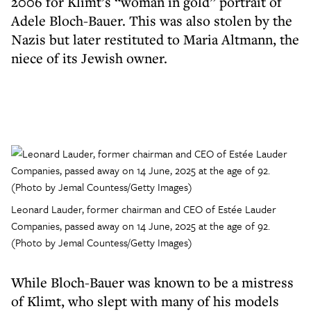
2006 for Klimt’s “woman in gold” portrait of
Adele Bloch-Bauer. This was also stolen by the
Nazis but later restituted to Maria Altmann, the
niece of its Jewish owner.
Leonard Lauder, former chairman and CEO of Estée Lauder
Companies, passed away on 14 June, 2025 at the age of 92.
(Photo by Jemal Countess/Getty Images)
While Bloch-Bauer was known to be a mistress
of Klimt, who slept with many of his models