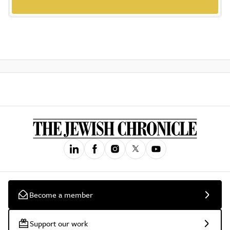
Become a member
Support our work