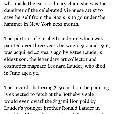
who made the extraordinary claim she was the
daughter of the celebrated Viennese artist to
save herself from the Nazis is to go under the
hammer in New York next month.
The portrait of Elisabeth Lederer, which was
painted over three years between 1914 and 1916,
was acquired 40 years ago by Estee Lauder’s
eldest son, the legendary art collector and
cosmetics magnate Leonard Lauder, who died
in June aged 92.
The record-shattering $150 million the painting
is expected to fetch at the Sotheby’s sale
would even dwarf the $135million paid by
Lauder’s younger brother Ronald Lauder in