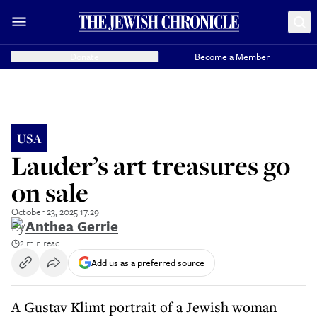
Donate
Become a Member
USA
Lauder’s art treasures go
on sale
October 23, 2025 17:29
By
Anthea Gerrie
2 min read
Add us as a preferred source
A Gustav Klimt portrait of a Jewish woman