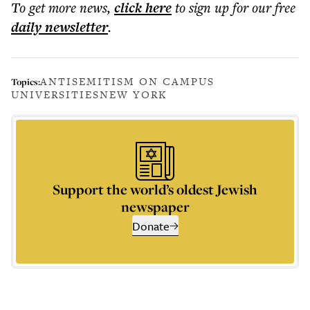
To get more
news
,
click here
to sign up for our free
daily
newsletter
.
ANTISEMITISM ON CAMPUS
Topics:
UNIVERSITIES
NEW YORK
Support the world’s oldest Jewish
newspaper
Donate