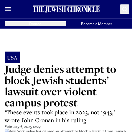
Donate
Become a Member
USA
Judge denies attempt to
block Jewish students’
lawsuit over violent
campus protest
‘These events took place in 2023, not 1943,’
wrote John Cronan in his ruling
February 6, 2025 12:29
A New York judge has denied an attempt to block a lawsuit from Jewish