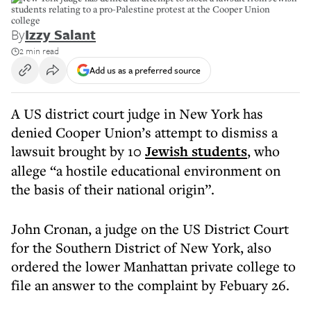
students relating to a pro-Palestine protest at the Cooper Union
college
By
Izzy Salant
2 min read
Add us as a preferred source
A US district court judge in New York has
denied Cooper Union’s attempt to dismiss a
lawsuit brought by 10
Jewish students
, who
allege “a hostile educational environment on
the basis of their national origin”.
John Cronan, a judge on the US District Court
for the Southern District of New York, also
ordered the lower Manhattan private college to
file an answer to the complaint by Febuary 26.