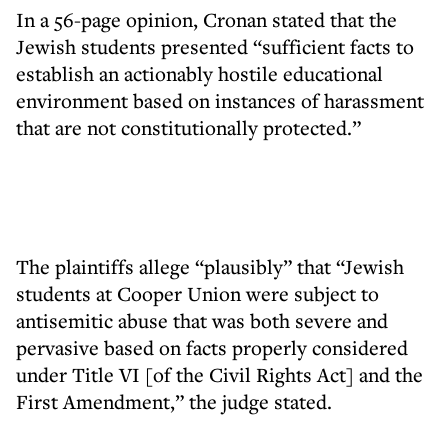
In a 56-page opinion, Cronan stated that the
Jewish students presented “sufficient facts to
establish an actionably hostile educational
environment based on instances of harassment
that are not constitutionally protected.”
The plaintiffs allege “plausibly” that “Jewish
students at Cooper Union were subject to
antisemitic abuse that was both severe and
pervasive based on facts properly considered
under Title VI [of the Civil Rights Act] and the
First Amendment,” the judge stated.