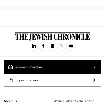
Become a member
Support our work
About us
Write a letter to the editor