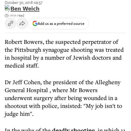
October 30, 2018 09:57
By
Ben Weich
1 min read
Add us as a preferred source
Robert Bowers, the suspected perpetrator of
the Pittsburgh synagogue shooting was treated
in hospital by a number of Jewish doctors and
medical staff.
Dr Jeff Cohen, the president of the Allegheny
General Hospital , where Mr Bowers
underwent surgery after being wounded in a
shootout with police, insisted: "My job isn't to
judge him".
In the wake of the
deadly shooting
, in which 11