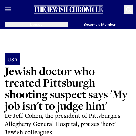
Donate
Become a Member
USA
Jewish doctor who
treated Pittsburgh
shooting suspect says 'My
job isn't to judge him'
Dr Jeff Cohen, the president of Pittsburgh's
Allegheny General Hospital, praises 'hero'
Jewish colleagues