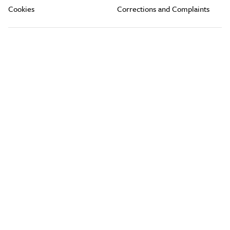
Cookies
Corrections and Complaints