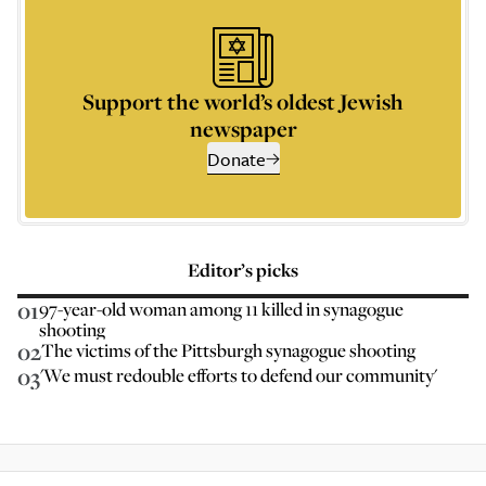
Support the world’s oldest Jewish
newspaper
Donate
Editor’s picks
01
97-year-old woman among 11 killed in synagogue
shooting
02
The victims of the Pittsburgh synagogue shooting
03
'We must redouble efforts to defend our community'