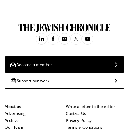
Become a member
Support our work
About us
Write a letter to the editor
Advertising
Contact Us
Archive
Privacy Policy
Our Team
Terms & Conditions