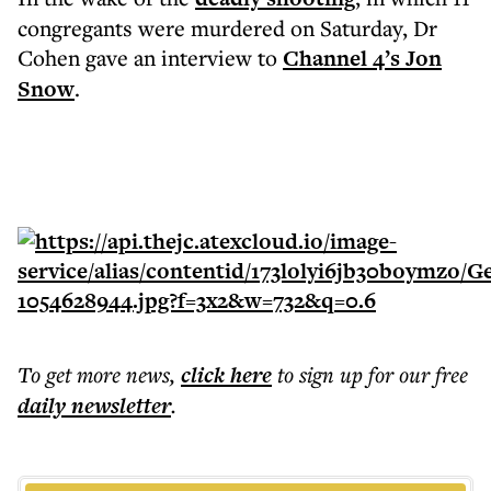
congregants were murdered on Saturday, Dr
Cohen gave an interview to
Channel 4’s Jon
Snow
.
To get more
news
,
click here
to sign up for our free
daily
newsletter
.