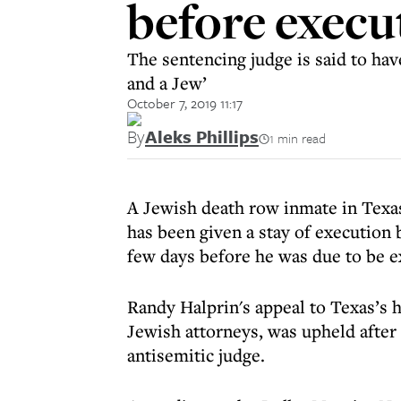
before execu
The sentencing judge is said to hav
and a Jew’
October 7, 2019 11:17
By
Aleks Phillips
1 min read
A Jewish death row inmate in Texa
has been given a stay of execution 
few days before he was due to be e
Randy Halprin's appeal to Texas’s h
Jewish attorneys, was upheld after
antisemitic judge.