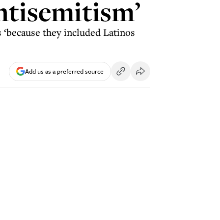
antisemitism’
es ‘because they included Latinos
Add us as a preferred source