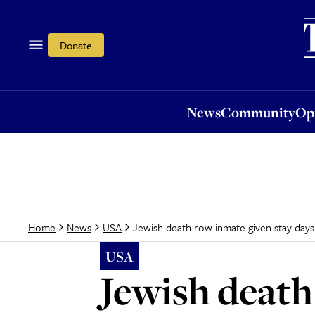
News
Community
Opi
Donate
News
Community
Op
Jewish death row inmate given stay days 
Home
News
USA
USA
Jewish death