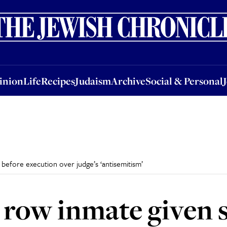
nion
Life
Recipes
Judaism
Archive
Social & Personal
Jobs
Events
inion
Life
Recipes
Judaism
Archive
Social & Personal
before execution over judge’s ‘antisemitism’
 row inmate given 