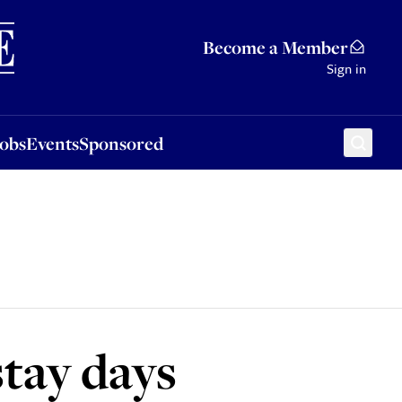
Sponsored
Become a Member
Sign in
Jobs
Events
Sponsored
stay days