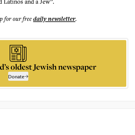
 Latinos and a Jew”.
p for our free
daily
newsletter
.
d’s oldest Jewish newspaper
Donate