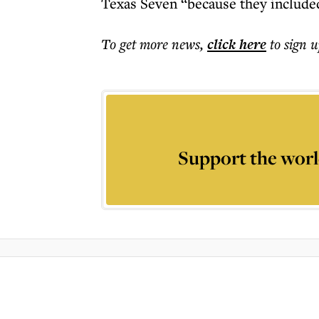
Texas Seven “because they included
To get more
news
,
click here
to sign u
Support the worl