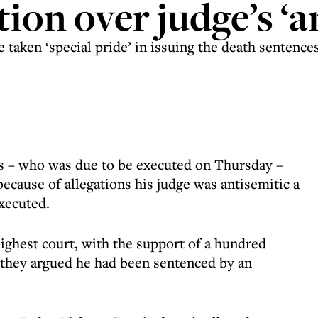
tion over judge’s ‘
e taken ‘special pride’ in issuing the death sentenc
s – who was due to be executed on Thursday –
because of allegations his judge was antisemitic a
xecuted.
ighest court, with the support of a hundred
 they argued he had been sentenced by an