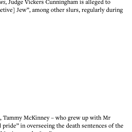
ws
, Judge Vickers Cunningham is alleged to
etive] Jew”, among other slurs, regularly during
ion, Tammy McKinney – who grew up with Mr
 pride” in overseeing the death sentences of the