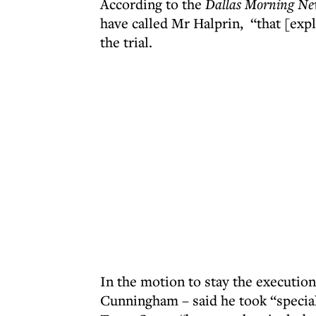
According to the
Dallas Morning Ne
have called Mr Halprin, “that [expl
the trial.
In the motion to stay the execut
Cunningham – said he took “special