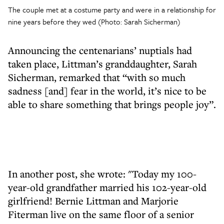
The couple met at a costume party and were in a relationship for
nine years before they wed (Photo: Sarah Sicherman)
Announcing the centenarians’ nuptials had
taken place, Littman’s granddaughter, Sarah
Sicherman, remarked that “with so much
sadness [and] fear in the world, it’s nice to be
able to share something that brings people joy”.
In another post, she wrote: "Today my 100-
year-old grandfather married his 102-year-old
girlfriend! Bernie Littman and Marjorie
Fiterman live on the same floor of a senior