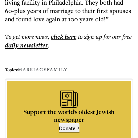
living facility in Philadelphia. They both had
60-plus years of marriage to their first spouses
and found love again at 100 years old!”
To get more
news
,
click here
to sign up for our free
daily
newsletter
.
MARRIAGE
FAMILY
Topics:
Support the world’s oldest Jewish
newspaper
Donate