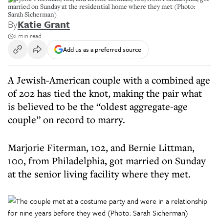
married on Sunday at the residential home where they met (Photo:
Sarah Sicherman)
By
Katie Grant
2 min read
Add us as a preferred source
A Jewish-American couple with a combined age
of 202 has tied the knot, making the pair what
is believed to be the “oldest aggregate-age
couple” on record to marry.
Marjorie Fiterman, 102, and Bernie Littman,
100, from Philadelphia, got married on Sunday
at the senior living facility where they met.