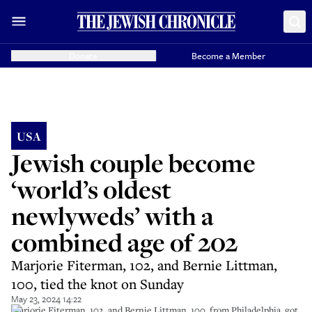
Donate
Become a Member
USA
Jewish couple become
‘world’s oldest
newlyweds’ with a
combined age of 202
Marjorie Fiterman, 102, and Bernie Littman,
100, tied the knot on Sunday
May 23, 2024 14:22
Marjorie Fiterman, 102, and Bernie Littman, 100, from Philadelphia, got