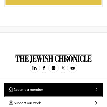
Become a member
Support our work