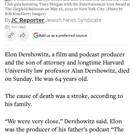
Club gala honoring Tracy Morgan with the Entertainment Icon Award at
The Ziegfeld Ballroom on May 26, 2022 in New York City. (Photo by
Rob Kim/Getty Images)
By
JC Reporter
,
Jewish News Syndicate
3 min read
Add us as a preferred source
Elon Dershowitz, a film and podcast producer
and the son of attorney and longtime Harvard
University law professor Alan Dershowitz, died
on Sunday. He was 64 years old.
The cause of death was a stroke, according to
his family.
“We were very close,” Dershowitz said. Elon
was the producer of his father’s podcast “The