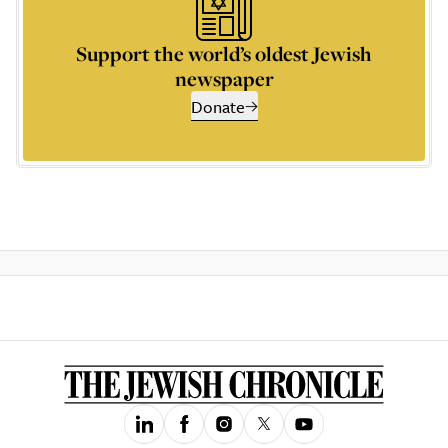
Support the world’s oldest Jewish
newspaper
Donate