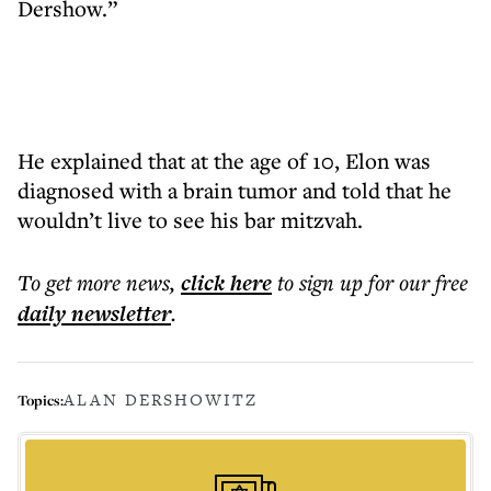
Dershow.”
He explained that at the age of 10, Elon was
diagnosed with a brain tumor and told that he
wouldn’t live to see his bar mitzvah.
To get more
news
,
click here
to sign up for our free
daily
newsletter
.
ALAN DERSHOWITZ
Topics: