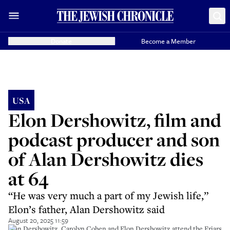
Donate
Become a Member
USA
Elon Dershowitz, film and
podcast producer and son
of Alan Dershowitz dies
at 64
“He was very much a part of my Jewish life,”
Elon’s father, Alan Dershowitz said
August 20, 2025 11:59
Alan Dershowitz, Carolyn Cohen and Elon Dershowitz attend the Friars