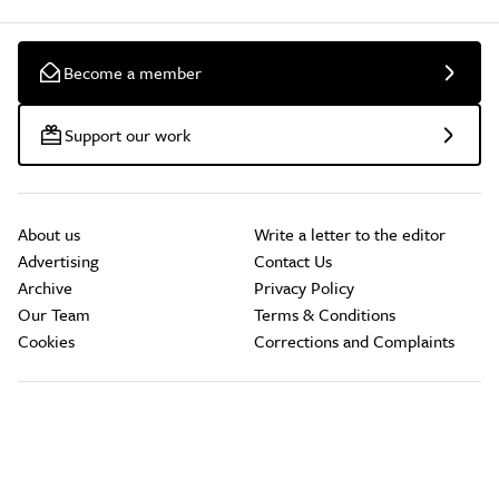
Become a member
Support our work
About us
Write a letter to the editor
Advertising
Contact Us
Archive
Privacy Policy
Our Team
Terms & Conditions
Cookies
Corrections and Complaints