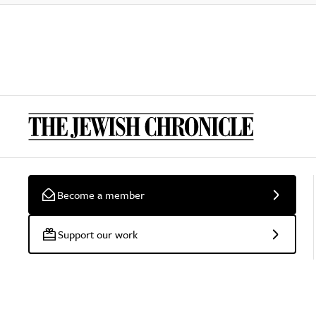
Become a member
Support our work