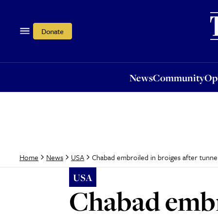
News
Community
Opi
Donate
News
Community
Op
Chabad embroiled in broiges after tunn
Home
News
USA
USA
Chabad embro