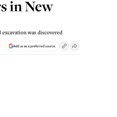
s in New
al excavation was discovered
Add us as a preferred source