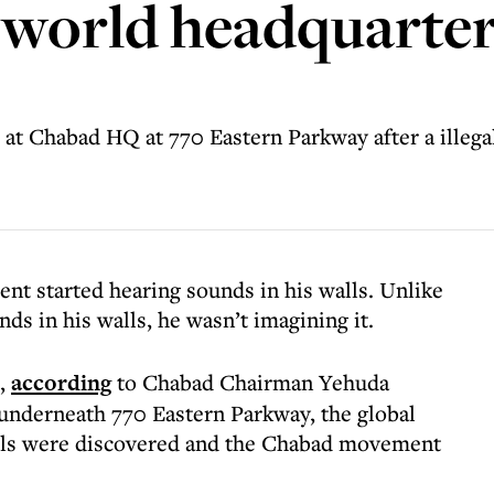
 world headquarter
d at Chabad HQ at 770 Eastern Parkway after a illeg
nt started hearing sounds in his walls. Unlike
s in his walls, he wasn’t imagining it.
”,
according
to Chabad Chairman Yehuda
 underneath 770 Eastern Parkway, the global
els were discovered and the Chabad movement