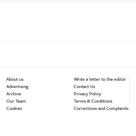
About us
Write a letter to the editor
Advertising
Contact Us
Archive
Privacy Policy
Our Team
Terms & Conditions
Cookies
Corrections and Complaints