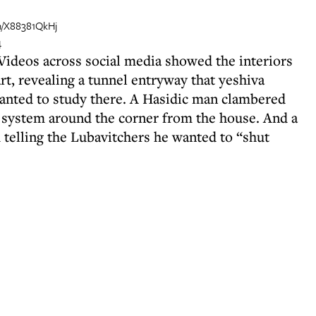
om/X88381QkHj
4
. Videos across social media showed the interiors
t, revealing a tunnel entryway that yeshiva
anted to study there. A Hasidic man clambered
 system around the corner from the house. And a
 telling the Lubavitchers he wanted to “shut