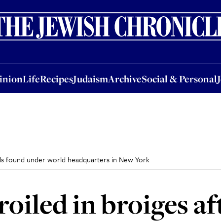
nion
Life
Recipes
Judaism
Archive
Social & Personal
Jobs
Events
inion
Life
Recipes
Judaism
Archive
Social & Personal
els found under world headquarters in New York
iled in broiges af