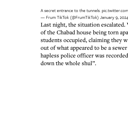
A secret entrance to the tunnels.
pic.twitter.c
— Frum TikTok (@FrumTikTok)
January 9, 202
Last night, the situation escalated
of the Chabad house being torn apar
students occupied, claiming they w
out of what appeared to be a sewer
hapless police officer was recorded
down the whole shul”.