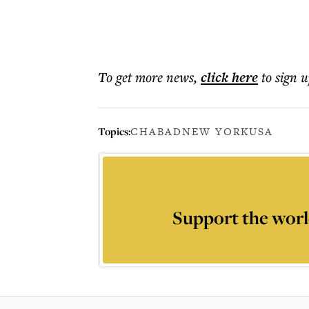
To get more
news
,
click here
to sign u
Topics:
CHABAD
NEW YORK
USA
Support the worl