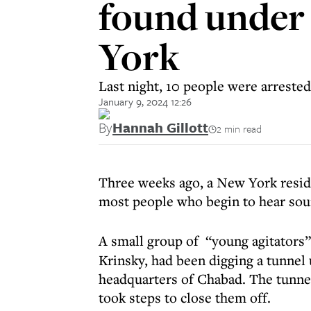
found under
York
Last night, 10 people were arreste
January 9, 2024 12:26
By
Hannah Gillott
2 min read
Three weeks ago, a New York reside
most people who begin to hear sound
A small group of “young agitators
Krinsky, had been digging a tunnel
headquarters of Chabad. The tunn
took steps to close them off.