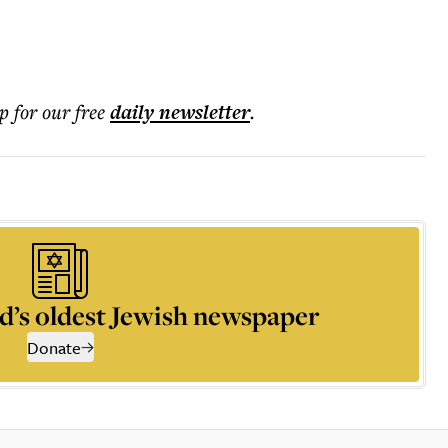
p for our free
daily
newsletter
.
d’s oldest Jewish newspaper
Donate