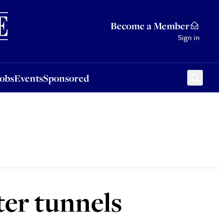
Sponsored
Become a Member
Sign in
Jobs
Events
Sponsored
ter tunnels