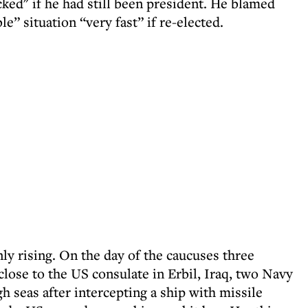
ked" if he had still been president. He blamed
e” situation “very fast” if re-elected.
ly rising. On the day of the caucuses three
 close to the US consulate in Erbil, Iraq, two Navy
seas after intercepting a ship with missile