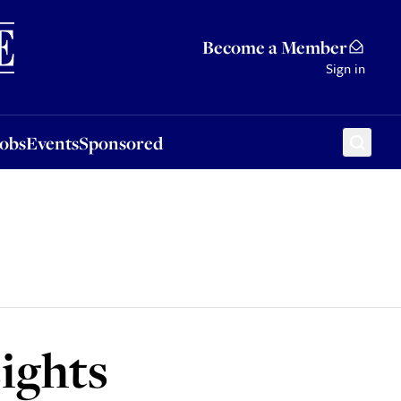
Sponsored
Become a Member
Sign in
Jobs
Events
Sponsored
ights