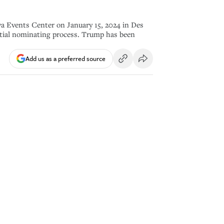
 Events Center on January 15, 2024 in Des
ntial nominating process. Trump has been
Add us as a preferred source