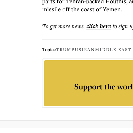
parts for Tehran-backed Houthis, a
missile off the coast of Yemen.
To get more
news
,
click here
to sign u
Topics:
TRUMP
US
IRAN
MIDDLE EAST
Support the worl