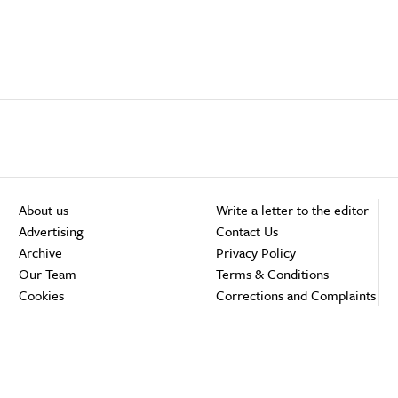
About us
Write a letter to the editor
Advertising
Contact Us
Archive
Privacy Policy
Our Team
Terms & Conditions
Cookies
Corrections and Complaints