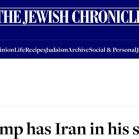
nion
Life
Recipes
Judaism
Archive
Social & Personal
Jobs
Events
inion
Life
Recipes
Judaism
Archive
Social & Personal
p has Iran in his s