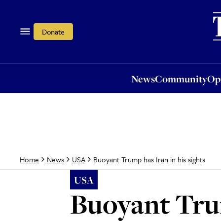
News
Community
Opi
Donate
News
Community
Op
Buoyant Trump has Iran in his sights
Home
News
USA
USA
Buoyant Trum