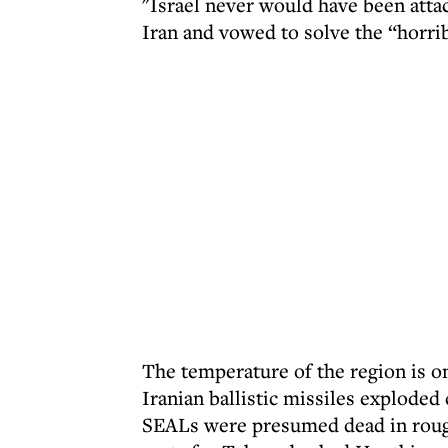
"Israel never would have been attac
Iran and vowed to solve the “horribl
The temperature of the region is on
Iranian ballistic missiles exploded
SEALs were presumed dead in rough 