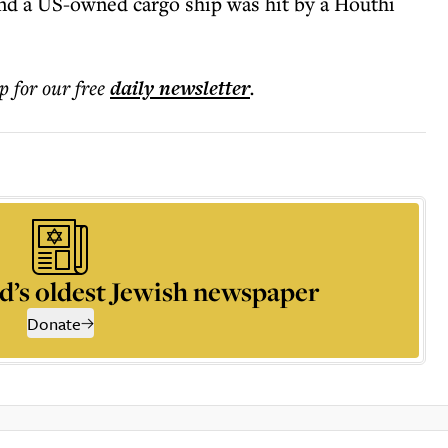
nd a US-owned cargo ship was hit by a Houthi
p for our free
daily
newsletter
.
d’s oldest Jewish newspaper
Donate