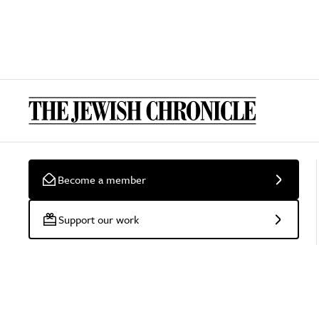
Become a member
Support our work