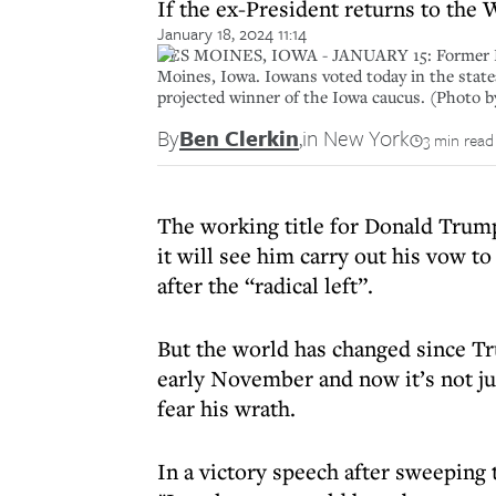
If the ex-President returns to the 
January 18, 2024 11:14
DES MOINES, IOWA - JANUARY 15: Former Pres
Moines, Iowa. Iowans voted today in the state
projected winner of the Iowa caucus. (Photo 
By
Ben Clerkin
,
in New York
3 min read
The working title for Donald Trump 
it will see him carry out his vow t
after the “radical left”.
But the world has changed since T
early November and now it’s not ju
fear his wrath.
In a victory speech after sweeping