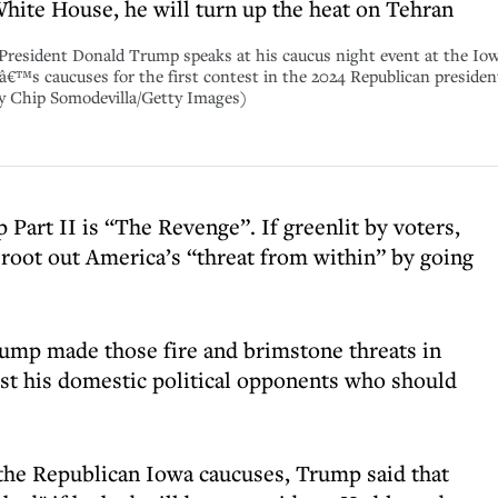
White House, he will turn up the heat on Tehran
ident Donald Trump speaks at his caucus night event at the Iowa
â€™s caucuses for the first contest in the 2024 Republican preside
by Chip Somodevilla/Getty Images)
Part II is “The Revenge”. If greenlit by voters,
o root out America’s “threat from within” by going
rump made those fire and brimstone threats in
st his domestic political opponents who should
 the Republican Iowa caucuses, Trump said that