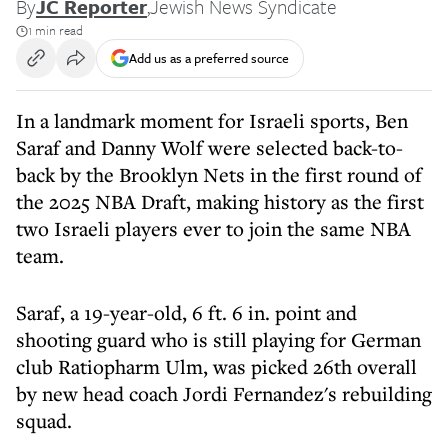
By
JC Reporter
,
Jewish News Syndicate
1 min read
Add us as a preferred source
In a landmark moment for Israeli sports, Ben
Saraf and Danny Wolf were selected back-to-
back by the Brooklyn Nets in the first round of
the 2025 NBA Draft, making history as the first
two Israeli players ever to join the same NBA
team.
Saraf, a 19-year-old, 6 ft. 6 in. point and
shooting guard who is still playing for German
club Ratiopharm Ulm, was picked 26th overall
by new head coach Jordi Fernandez's rebuilding
squad.