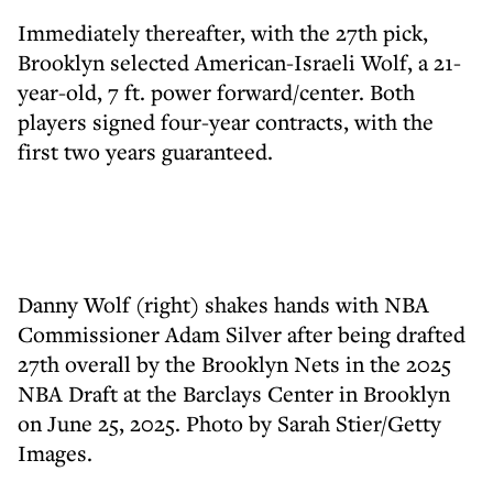
Immediately thereafter, with the 27th pick,
Brooklyn selected American-Israeli Wolf, a 21-
year-old, 7 ft. power forward/center. Both
players signed four-year contracts, with the
first two years guaranteed.
Danny Wolf (right) shakes hands with NBA
Commissioner Adam Silver after being drafted
27th overall by the Brooklyn Nets in the 2025
NBA Draft at the Barclays Center in Brooklyn
on June 25, 2025. Photo by Sarah Stier/Getty
Images.