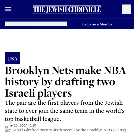
Donate
Become a Member
USA
Brooklyn Nets make NBA
history by drafting two
Israeli players
The pair are the first players from the Jewish
state to ever join the same team in the world's
top basketball league.
June 26, 2025 12:25
Ben Saraf is drafted twenty-sixth overall by the Brooklyn Nets (Getty)