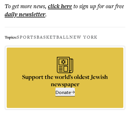
To get more
news
,
click here
to sign up for our free
daily
newsletter
.
SPORTS
BASKETBALL
NEW YORK
Topics:
Support the world’s oldest Jewish
newspaper
Donate