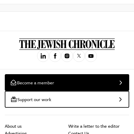
Become a member
Support our work
About us
Write a letter to the editor
Advertising
Contact Us