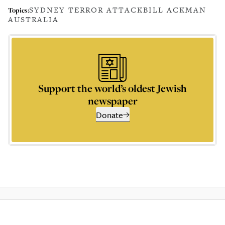
SYDNEY TERROR ATTACK
BILL ACKMAN
Topics:
AUSTRALIA
Support the world’s oldest Jewish
newspaper
Donate