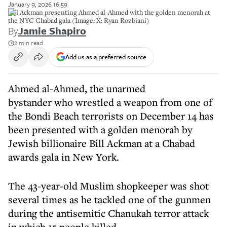
January 9, 2026 16:59
Bill Ackman presenting Ahmed al-Ahmed with the golden menorah at
the NYC Chabad gala (Image: X: Ryan Rozbiani)
By
Jamie Shapiro
2 min read
Add us as a preferred source
Ahmed al-Ahmed, the unarmed
bystander who wrestled a weapon from one of
the Bondi Beach terrorists on December 14 has
been presented with a golden menorah by
Jewish billionaire Bill Ackman at a Chabad
awards gala in New York.
The 43-year-old Muslim shopkeeper was shot
several times as he tackled one of the gunmen
during the antisemitic Chanukah terror attack
in which 15 people killed..