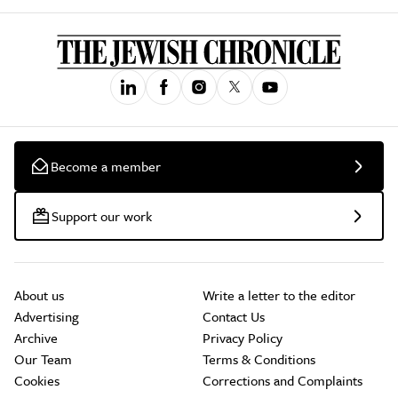
Become a member
Support our work
About us
Write a letter to the editor
Advertising
Contact Us
Archive
Privacy Policy
Our Team
Terms & Conditions
Cookies
Corrections and Complaints