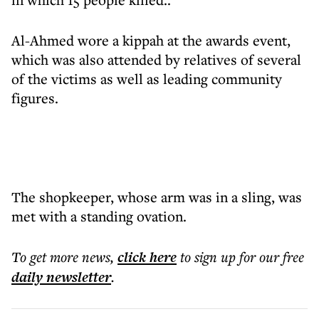
Al-Ahmed wore a kippah at the awards event,
which was also attended by relatives of several
of the victims as well as leading community
figures.
The shopkeeper, whose arm was in a sling, was
met with a standing ovation.
To get more
news
,
click here
to sign up for our free
daily
newsletter
.