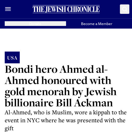
Donate
Become a Member
USA
Bondi hero Ahmed al-
Ahmed honoured with
gold menorah by Jewish
billionaire Bill Ackman
Al-Ahmed, who is Muslim, wore a kippah to the
event in NYC where he was presented with the
gift