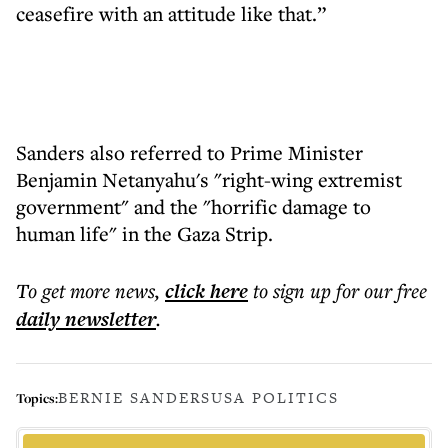
ceasefire with an attitude like that.”
Sanders also referred to Prime Minister
Benjamin Netanyahu's "right-wing extremist
government" and the "horrific damage to
human life" in the Gaza Strip.
To get more
news
,
click here
to sign up for our free
daily
newsletter
.
BERNIE SANDERS
USA POLITICS
Topics: