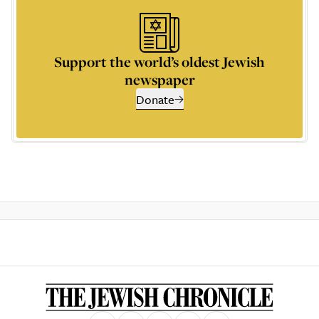
Support the world’s oldest Jewish
newspaper
Donate