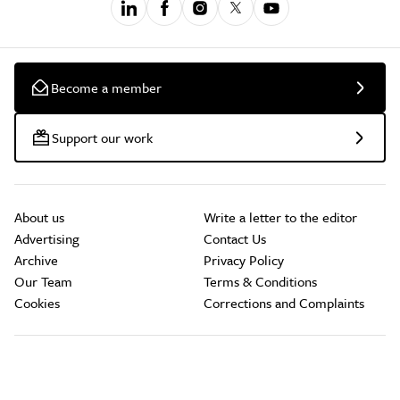
Become a member
Support our work
About us
Write a letter to the editor
Advertising
Contact Us
Archive
Privacy Policy
Our Team
Terms & Conditions
Cookies
Corrections and Complaints