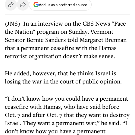
Add us as a preferred source
(JNS) In an interview on the CBS News "Face
the Nation" program on Sunday, Vermont
Senator Bernie Sanders told Margaret Brennan
that a permanent ceasefire with the Hamas
terrorist organization doesn't make sense.
He added, however, that he thinks Israel is
losing the war in the court of public opinion.
“I don’t know how you could have a permanent
ceasefire with Hamas, who have said before
Oct. 7 and after Oct. 7 that they want to destroy
Israel. They want a permanent war,” he said. “I
don’t know how you have a permanent