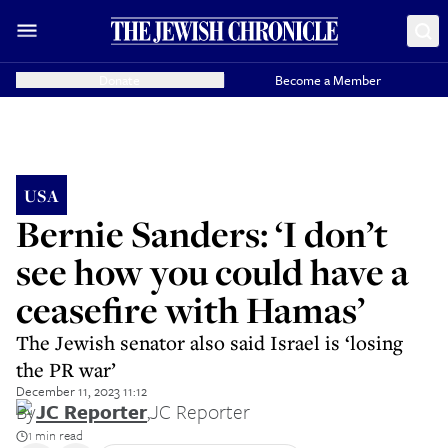
Donate
Become a Member
USA
Bernie Sanders: ‘I don’t
see how you could have a
ceasefire with Hamas’
The Jewish senator also said Israel is ‘losing
the PR war’
December 11, 2023 11:12
By
JC Reporter
,
JC Reporter
1 min read