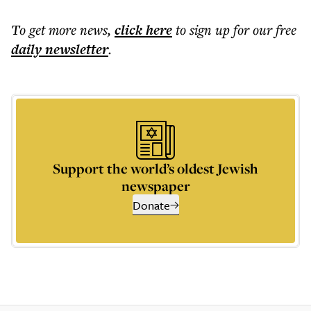
To get more
news
,
click here
to sign up for our free
daily
newsletter
.
Support the world’s oldest Jewish
newspaper
Donate