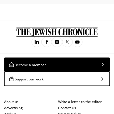
Become a member
Support our work
About us
Write a letter to the editor
Advertising
Contact Us
Archive
Privacy Policy