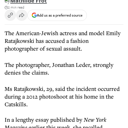
By
Mathilde Frot
2 min read
Add us as a preferred source
The American-Jewish actress and model Emily
Ratajkowski has accused a fashion
photographer of sexual assault.
The photographer, Jonathan Leder, strongly
denies the claims.
Ms Ratajkowski, 29, said the incident occurred
during a 2012 photoshoot at his home in the
Catskills.
In a lengthy essay published by
New York
Magazine
earlier this week, she recalled