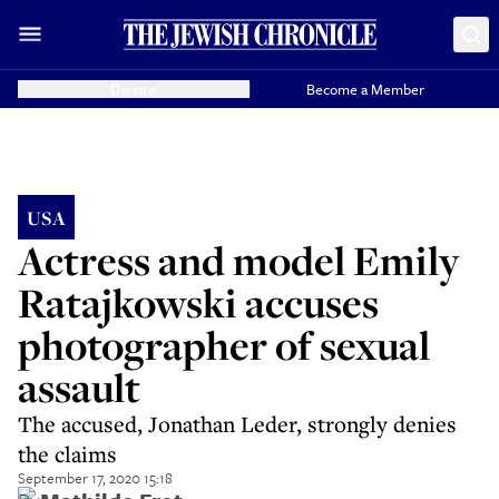
Donate
Become a Member
USA
Actress and model Emily
Ratajkowski accuses
photographer of sexual
assault
The accused, Jonathan Leder, strongly denies
the claims
September 17, 2020 15:18