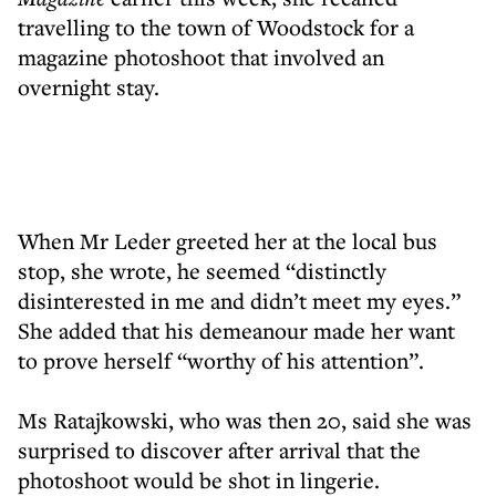
travelling to the town of Woodstock for a
magazine photoshoot that involved an
overnight stay.
When Mr Leder greeted her at the local bus
stop, she wrote, he seemed “distinctly
disinterested in me and didn’t meet my eyes.”
She added that his demeanour made her want
to prove herself “worthy of his attention”.
Ms Ratajkowski, who was then 20, said she was
surprised to discover after arrival that the
photoshoot would be shot in lingerie.