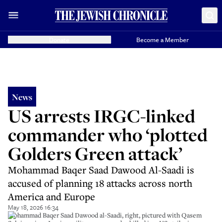
Donate
Become a Member
News
US arrests IRGC-linked
commander who ‘plotted
Golders Green attack’
Mohammad Baqer Saad Dawood Al-Saadi is
accused of planning 18 attacks across north
America and Europe
May 18, 2026 16:34
Mohammad Baqer Saad Dawood al-Saadi, right, pictured with Qasem