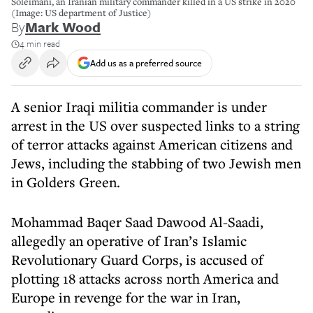
Soleimani, an Iranian military commander killed in a US strike in 2020
(Image: US department of Justice)
By
Mark Wood
4 min read
Add us as a preferred source
A senior Iraqi militia commander is under
arrest in the US over suspected links to a string
of terror attacks against American citizens and
Jews, including the stabbing of two Jewish men
in Golders Green.
Mohammad Baqer Saad Dawood Al-Saadi,
allegedly an operative of Iran’s Islamic
Revolutionary Guard Corps, is accused of
plotting 18 attacks across north America and
Europe in revenge for the war in Iran,