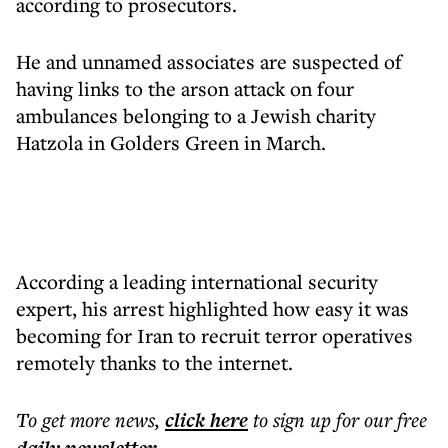
according to prosecutors.
He and unnamed associates are suspected of
having links to the arson attack on four
ambulances belonging to a Jewish charity
Hatzola in Golders Green in March.
According a leading international security
expert, his arrest highlighted how easy it was
becoming for Iran to recruit terror operatives
remotely thanks to the internet.
To get more
news
,
click here
to sign up for our free
.