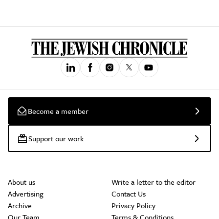
Become a member
Support our work
About us
Write a letter to the editor
Advertising
Contact Us
Archive
Privacy Policy
Our Team
Terms & Conditions