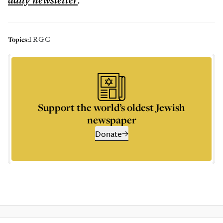
daily
newsletter
IRGC
Topics:
Support the world’s oldest Jewish
newspaper
Donate