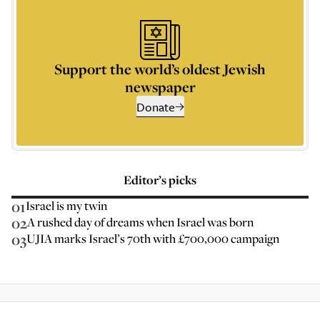
Support the world’s oldest Jewish
newspaper
Donate
Editor’s picks
01
Israel is my twin
02
A rushed day of dreams when Israel was born
03
UJIA marks Israel’s 70th with £700,000 campaign