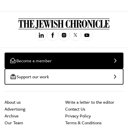
Become a member
Support our work
About us
Write a letter to the editor
Advertising
Contact Us
Archive
Privacy Policy
Our Team
Terms & Conditions