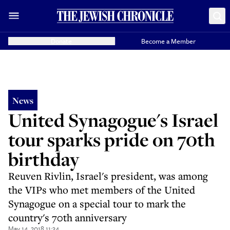
Donate
Become a Member
News
United Synagogue's Israel
tour sparks pride on 70th
birthday
Reuven Rivlin, Israel's president, was among
the VIPs who met members of the United
Synagogue on a special tour to mark the
country's 70th anniversary
May 14, 2018 11:34