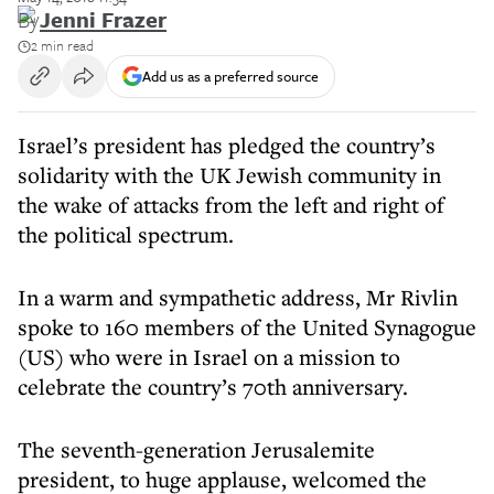
By
Jenni Frazer
2 min read
Add us as a preferred source
Israel’s president has pledged the country’s
solidarity with the UK Jewish community in
the wake of attacks from the left and right of
the political spectrum.
In a warm and sympathetic address, Mr Rivlin
spoke to 160 members of the United Synagogue
(US) who were in Israel on a mission to
celebrate the country’s 70th anniversary.
The seventh-generation Jerusalemite
president, to huge applause, welcomed the