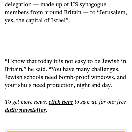
delegation — made up of US synagogue
members from around Britain — to “Jerusalem,
yes, the capital of Israel”.
“I know that today it is not easy to be Jewish in
Britain,” he said. “You have many challenges.
Jewish schools need bomb-proof windows, and
your shuls need protection, night and day.
To get more
news
,
click here
to sign up for our free
daily
newsletter
.