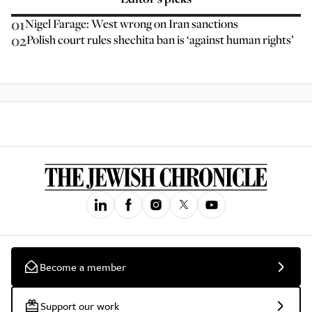
01
Nigel Farage: West wrong on Iran sanctions
02
Polish court rules shechita ban is ‘against human rights’
Become a member
Support our work