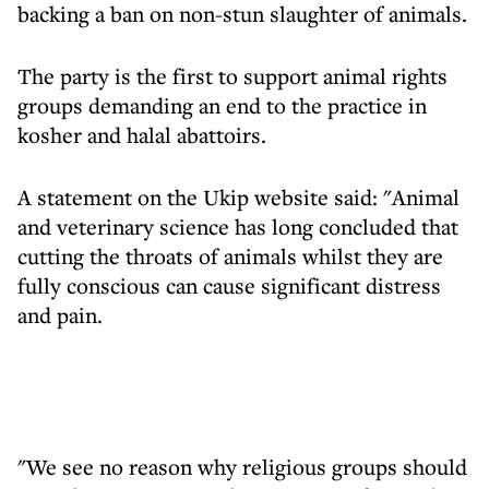
backing a ban on non-stun slaughter of animals.
The party is the first to support animal rights
groups demanding an end to the practice in
kosher and halal abattoirs.
A statement on the Ukip website said: "Animal
and veterinary science has long concluded that
cutting the throats of animals whilst they are
fully conscious can cause significant distress
and pain.
"We see no reason why religious groups should