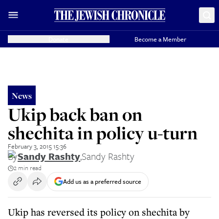
Donate
Become a Member
News
Ukip back ban on
shechita in policy u-turn
February 3, 2015 15:36
By
Sandy Rashty
,
Sandy Rashty
2 min read
Add us as a preferred source
Ukip has reversed its policy on shechita by