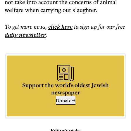
not take into account the concerns of animal
welfare when carrying out slaughter.
To get more
news
,
click here
to sign up for our free
daily
newsletter
.
Support the world’s oldest Jewish
newspaper
Donate
Editor’s picks