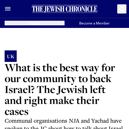
Donate
Become a Member
UK
What is the best way for
our community to back
Israel? The Jewish left
and right make their
cases
Communal organisations NJA and Yachad have
spoken to the JC about how to talk about Israel