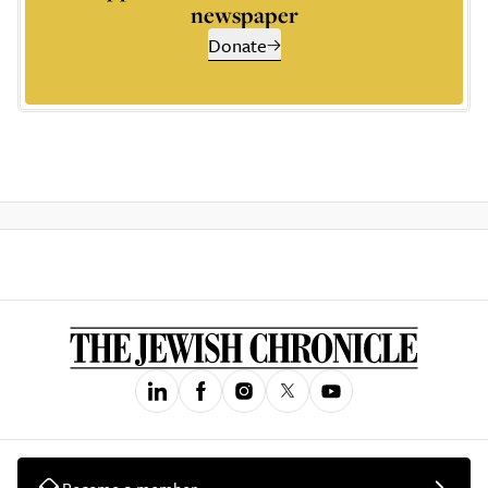
newspaper
Donate
Become a member