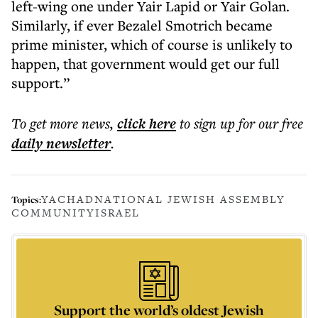
left-wing one under Yair Lapid or Yair Golan.
Similarly, if ever Bezalel Smotrich became
prime minister, which of course is unlikely to
happen, that government would get our full
support.”
To get more
news
,
click here
to sign up for our free
daily
newsletter
.
YACHAD
NATIONAL JEWISH ASSEMBLY
Topics:
COMMUNITY
ISRAEL
Support the world’s oldest Jewish