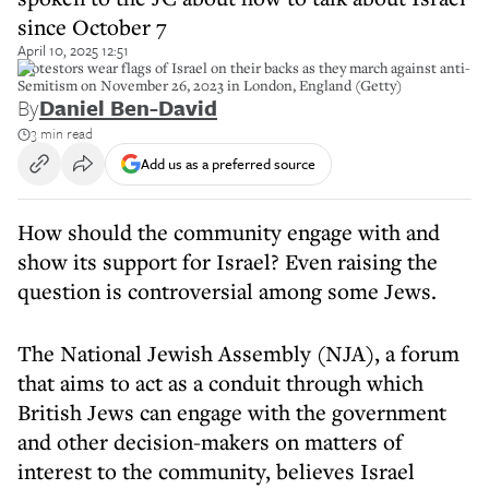
since October 7
April 10, 2025 12:51
Protestors wear flags of Israel on their backs as they march against anti-
Semitism on November 26, 2023 in London, England (Getty)
By
Daniel Ben-David
3 min read
Add us as a preferred source
How should the community engage with and
show its support for Israel? Even raising the
question is controversial among some Jews.
The National Jewish Assembly (NJA), a forum
that aims to act as a conduit through which
British Jews can engage with the government
and other decision-makers on matters of
interest to the community, believes Israel