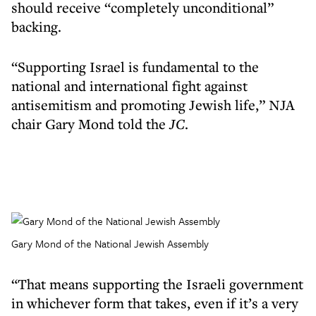
should receive “completely unconditional”
backing.
“Supporting Israel is fundamental to the
national and international fight against
antisemitism and promoting Jewish life,” NJA
chair Gary Mond told the
JC
.
Gary Mond of the National Jewish Assembly
“That means supporting the Israeli government
in whichever form that takes, even if it’s a very