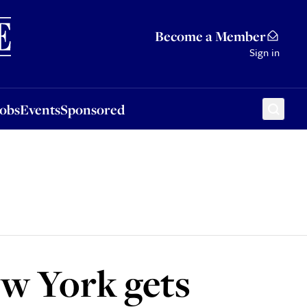
Sponsored
Become a Member
Sign in
Jobs
Events
Sponsored
ew York gets