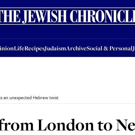
nion
Life
Recipes
Judaism
Archive
Social & Personal
Jobs
Events
inion
Life
Recipes
Judaism
Archive
Social & Personal
ets an unexpected Hebrew twist
t from London to N