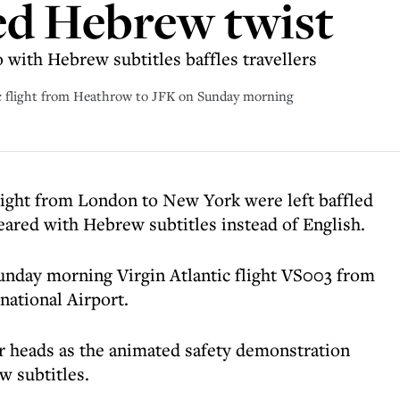
ed Hebrew twist
o with Hebrew subtitles baffles travellers
ic flight from Heathrow to JFK on Sunday morning
flight from London to New York were left baffled
eared with Hebrew subtitles instead of English.
nday morning Virgin Atlantic flight VS003 from
ational Airport.
ir heads as the animated safety demonstration
w subtitles.