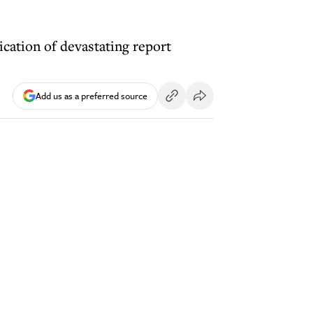
ication of devastating report
Add us as a preferred source