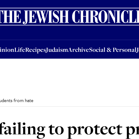
nion
Life
Recipes
Judaism
Archive
Social & Personal
Jobs
Events
inion
Life
Recipes
Judaism
Archive
Social & Personal
students from hate
failing to protect p