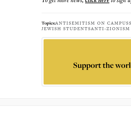
click here
Topics:
ANTISEMITISM ON CAMPUS
JEWISH STUDENTS
ANTI-ZIONISM
Support the worl