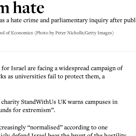
m hate
 as a hate crime and parliamentary inquiry after publ
ool of Economics (Photo by Peter Nicholls/Getty Images)
or Israel are facing a widespread campaign of
ks as universities fail to protect them, a
n charity StandWithUs UK warns campuses in
unds for extremism”.
creasingly “normalised” according to one
cly defend Israel bear the brunt of the hostility,