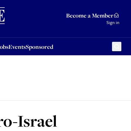
Sponsored
Become a Member
Sign in
Jobs
Events
Sponsored
ro-Israel