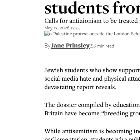
students fro
Calls for antizionism to be treated
May 13, 2026 12:25
Pro-Palestine protest outside the London Sch
By
Jane Prinsley
6 min read
Jewish students who show support f
social media hate and physical attac
devastating report reveals.
The dossier compiled by educatio
Britain have become “breeding gro
While antisemitism is becoming in
parliamentarian, students who publi