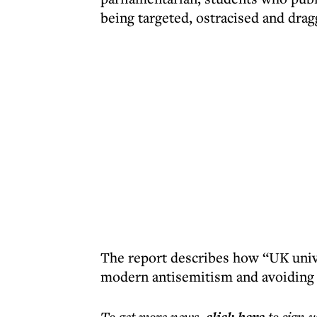
being targeted, ostracised and dra
The report describes how “UK unive
modern antisemitism and avoiding 
To get more
news
,
to sign u