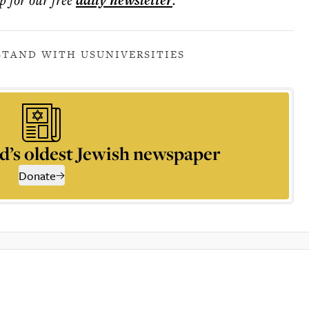
daily
newsletter
STAND WITH US
UNIVERSITIES
d’s oldest Jewish newspaper
Donate