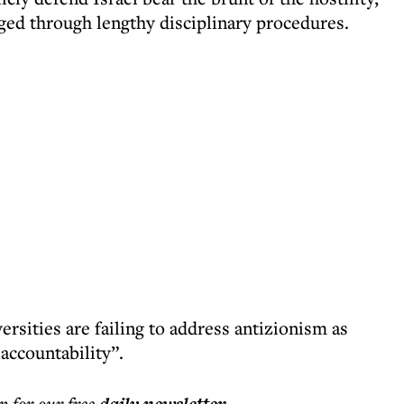
gged through lengthy disciplinary procedures.
rsities are failing to address antizionism as
accountability”.
p for our free
.