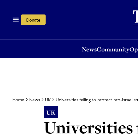
News
Community
Opi
Donate
News
Community
Op
Universities failing to protect pro-Israel 
Home
News
UK
UK
Universities 