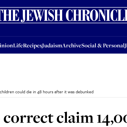
nion
Life
Recipes
Judaism
Archive
Social & Personal
Jobs
Events
inion
Life
Recipes
Judaism
Archive
Social & Personal
hildren could die in 48 hours after it was debunked
 correct claim 14,