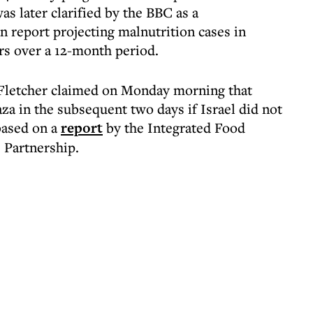
as later clarified by the BBC as a
n report projecting malnutrition cases in
rs over a 12-month period.
Fletcher claimed on Monday morning that
za in the subsequent two days if Israel did not
based on a
report
by the Integrated Food
 Partnership.