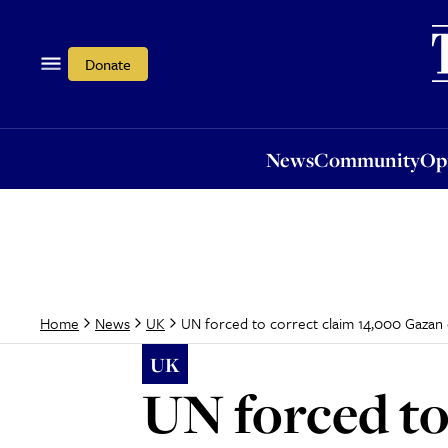
News
Community
Opi
Donate
News
Community
Op
UN forced to correct claim 14,000 Gazan c
Home
News
UK
UK
UN forced to