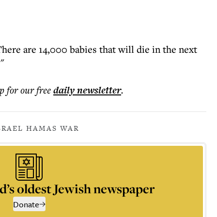
There are 14,000 babies that will die in the next
"
p for our free
daily
newsletter
.
SRAEL HAMAS WAR
d’s oldest Jewish newspaper
Donate