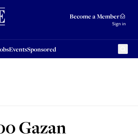
Sponsored
Become a Member
Sign in
Jobs
Events
Sponsored
000 Gazan