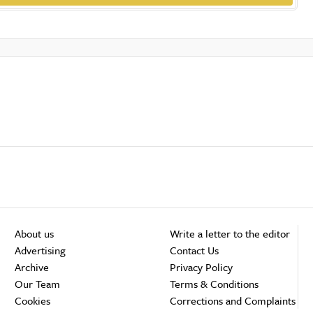
About us
Write a letter to the editor
Advertising
Contact Us
Archive
Privacy Policy
Our Team
Terms & Conditions
Cookies
Corrections and Complaints