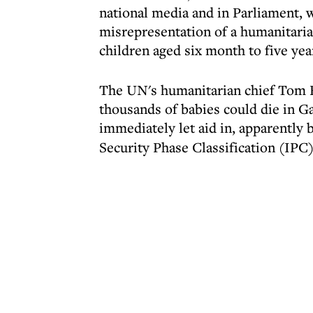
national media and in Parliament, w
misrepresentation of a humanitaria
children aged six month to five yea
The UN's humanitarian chief Tom 
thousands of babies could die in Ga
immediately let aid in, apparently 
Security Phase Classification (IPC)