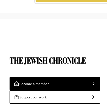
Become a member
Support our work