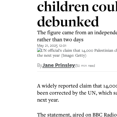
children coul
debunked
The figure came from an independent
rather than two days
May 21, 2025 12:01
A UN official's claim that 14,000 Palestinian c
the next year (Image: Getty)
By
Jane Prinsley
2 min read
A widely reported claim that 14,00
been corrected by the UN, which say
next year.
The statement, aired on BBC Radio