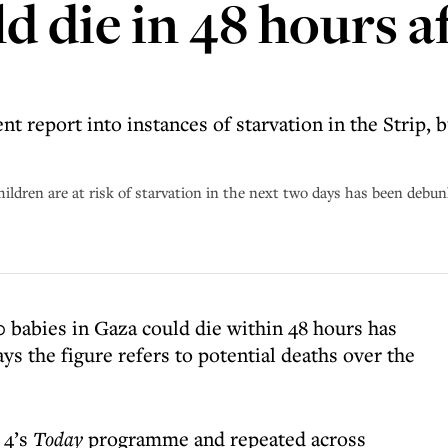
d die in 48 hours af
 report into instances of starvation in the Strip, 
hildren are at risk of starvation in the next two days has been debun
0 babies in Gaza could die within 48 hours has
s the figure refers to potential deaths over the
 4’s
Today
programme and repeated across