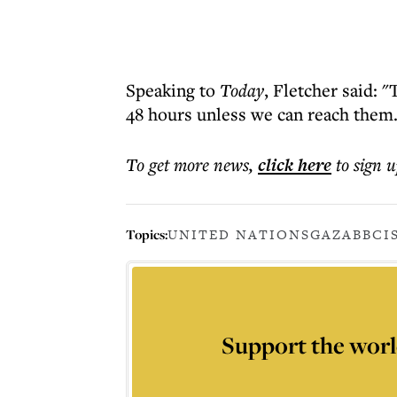
Speaking to
Today
, Fletcher said: "
48 hours unless we can reach them.
To get more
news
,
click here
to sign u
Topics:
UNITED NATIONS
GAZA
BBC
I
Support the worl