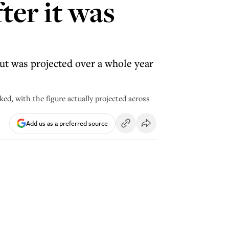
ter it was
but was projected over a whole year
ked, with the figure actually projected across
Add us as a preferred source