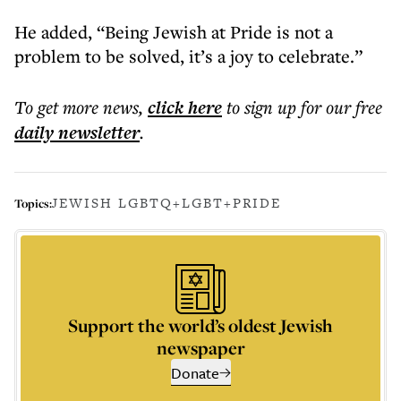
He added, “Being Jewish at Pride is not a
problem to be solved, it’s a joy to celebrate.”
To get more
news
,
click here
to sign up for our free
daily
newsletter
.
JEWISH LGBTQ+
LGBT+
PRIDE
Topics:
Support the world’s oldest Jewish
newspaper
Donate