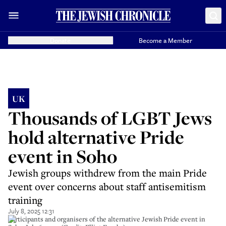
Donate
Become a Member
UK
Thousands of LGBT Jews
hold alternative Pride
event in Soho
Jewish groups withdrew from the main Pride
event over concerns about staff antisemitism
training
July 8, 2025 12:31
Participants and organisers of the alternative Jewish Pride event in