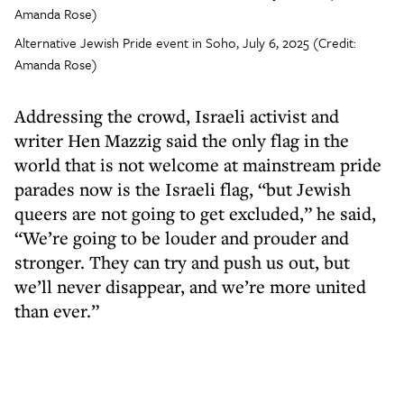
Alternative Jewish Pride event in Soho, July 6, 2025 (Credit:
Amanda Rose)
Addressing the crowd, Israeli activist and
writer Hen Mazzig said the only flag in the
world that is not welcome at mainstream pride
parades now is the Israeli flag, “but Jewish
queers are not going to get excluded,” he said,
“We’re going to be louder and prouder and
stronger. They can try and push us out, but
we’ll never disappear, and we’re more united
than ever.”