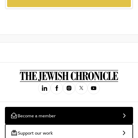
Become a member
Support our work