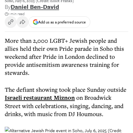
Soho, July 6, 2025 (Credit: Elliot Franks)
By
Daniel Ben-David
1 min read
Add us as a preferred source
More than 2,000 LGBT+ Jewish people and
allies held their own Pride parade in Soho this
weekend after Pride in London declined to
provide antisemitism awareness training for
stewards.
The defiant showing took place Sunday outside
Israeli restaurant Miznon
on Broadwick
Street with celebrations, singing, dancing, and
drinks, with music from DJ Houmous.